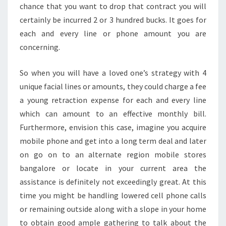
chance that you want to drop that contract you will
certainly be incurred 2 or 3 hundred bucks. It goes for
each and every line or phone amount you are
concerning.
So when you will have a loved one’s strategy with 4
unique facial lines or amounts, they could charge a fee
a young retraction expense for each and every line
which can amount to an effective monthly bill.
Furthermore, envision this case, imagine you acquire
mobile phone and get into a long term deal and later
on go on to an alternate region mobile stores
bangalore or locate in your current area the
assistance is definitely not exceedingly great. At this
time you might be handling lowered cell phone calls
or remaining outside along with a slope in your home
to obtain good ample gathering to talk about the