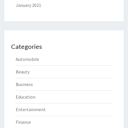
January 2021
Categories
Automobile
Beauty
Business
Education
Entertainment
Finance