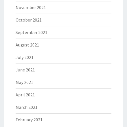
November 2021
October 2021
September 2021
August 2021
July 2021
June 2021
May 2021
April 2021
March 2021
February 2021