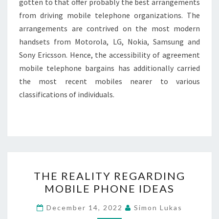
gotten to that offer probably the best arrangements
from driving mobile telephone organizations. The
arrangements are contrived on the most modern
handsets from Motorola, LG, Nokia, Samsung and
Sony Ericsson. Hence, the accessibility of agreement
mobile telephone bargains has additionally carried
the most recent mobiles nearer to various
classifications of individuals.
THE
THE REALITY REGARDING
REALITY
MOBILE PHONE IDEAS
REGARDING
MOBILE
December 14, 2022
Simon Lukas
PHONE