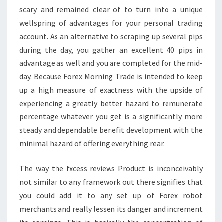
scary and remained clear of to turn into a unique
wellspring of advantages for your personal trading
account. As an alternative to scraping up several pips
during the day, you gather an excellent 40 pips in
advantage as well and you are completed for the mid-
day. Because Forex Morning Trade is intended to keep
up a high measure of exactness with the upside of
experiencing a greatly better hazard to remunerate
percentage whatever you get is a significantly more
steady and dependable benefit development with the
minimal hazard of offering everything rear.
The way the fxcess reviews Product is inconceivably
not similar to any framework out there signifies that
you could add it to any set up of Forex robot
merchants and really lessen its danger and increment