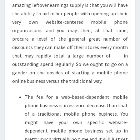
amazing leftover earnings supply is that you will have
the ability to aid other people with opening up their
very own website-centered mobile phone
organizations and you may then, at that time,
procure a level of the general great number of
discounts they can make off their stores every month
that may rapidly total a large number of in
outstanding spend regularly. So we ought to go on a
gander on the upsides of starting a mobile phone
online business versus the traditional way.
The fee for a web-based-dependent mobile
phone business is in essence decrease than that
of a traditional mobile phone business. You
might have your own specific website-
dependent mobile phone business set up in
pretty much virtually no time and it will just set