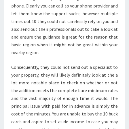
phone. Clearly you can call to your phone provider and
let them know the support sucks; however multiple
times out 10 they could not carelessly rely on you and
also send out their professionals out to take a look at
and ensure the guidance is great for the reason that
basic region when it might not be great within your
nearby region.
Consequently, they could not send out a specialist to
your property, they will likely definitely look at the a
lot more notable place to check on whether or not
the addition meets the complete bare minimum rules
and the vast majority of enough time it would. The
principal issue with paid for in advance is simply the
cost of the minutes. You are unable to buy the 10 buck
cards and aspire to set aside income. In case you may