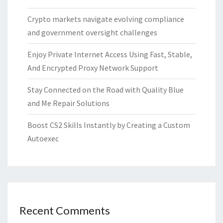
Crypto markets navigate evolving compliance
and government oversight challenges
Enjoy Private Internet Access Using Fast, Stable,
And Encrypted Proxy Network Support
Stay Connected on the Road with Quality Blue
and Me Repair Solutions
Boost CS2 Skills Instantly by Creating a Custom
Autoexec
Recent Comments