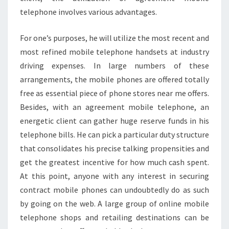
telephone involves various advantages.
For one’s purposes, he will utilize the most recent and
most refined mobile telephone handsets at industry
driving expenses. In large numbers of these
arrangements, the mobile phones are offered totally
free as essential piece of phone stores near me offers.
Besides, with an agreement mobile telephone, an
energetic client can gather huge reserve funds in his
telephone bills. He can pick a particular duty structure
that consolidates his precise talking propensities and
get the greatest incentive for how much cash spent.
At this point, anyone with any interest in securing
contract mobile phones can undoubtedly do as such
by going on the web. A large group of online mobile
telephone shops and retailing destinations can be