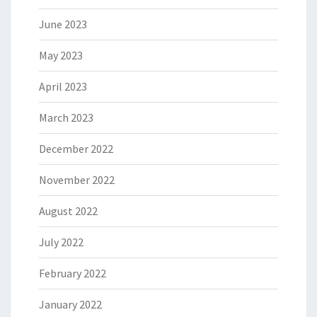
June 2023
May 2023
April 2023
March 2023
December 2022
November 2022
August 2022
July 2022
February 2022
January 2022