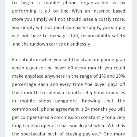
to begin a mobile phone organization is by
performing it all on-line. With an internet based
store you simply will not should lease a costly store,
you simply will not must purchase supply, you simply
will not have to manage staff, responsibility safety
and the rundown carries on endlessly.
For situation when you sell the standard phone plan
which expense the buyer 60 every month you could
make anyplace anywhere in the range of 1% and 10%
percentage each and every time the buyer pays off
their month to calendar month telephone expenses
in mobile shops bangalore. Knowing that the
common cell phone agreement is 24 months you will
get compensated a commission constantly for a very
long time on operate that you do just when. Which is
the spectacular push of staying pay out? One more