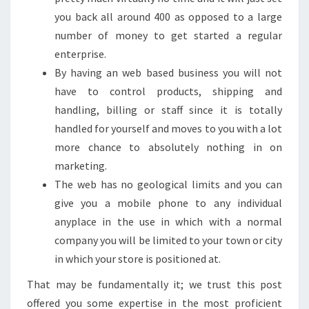
you back all around 400 as opposed to a large
number of money to get started a regular
enterprise.
By having an web based business you will not
have to control products, shipping and
handling, billing or staff since it is totally
handled for yourself and moves to you with a lot
more chance to absolutely nothing in on
marketing.
The web has no geological limits and you can
give you a mobile phone to any individual
anyplace in the use in which with a normal
company you will be limited to your town or city
in which your store is positioned at.
That may be fundamentally it; we trust this post
offered you some expertise in the most proficient