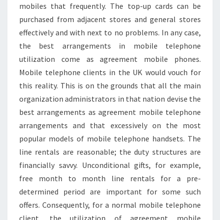
mobiles that frequently. The top-up cards can be
purchased from adjacent stores and general stores
effectively and with next to no problems. In any case,
the best arrangements in mobile telephone
utilization come as agreement mobile phones.
Mobile telephone clients in the UK would vouch for
this reality. This is on the grounds that all the main
organization administrators in that nation devise the
best arrangements as agreement mobile telephone
arrangements and that excessively on the most
popular models of mobile telephone handsets. The
line rentals are reasonable; the duty structures are
financially savvy. Unconditional gifts, for example,
free month to month line rentals for a pre-
determined period are important for some such
offers. Consequently, for a normal mobile telephone
client, the utilization of agreement mobile