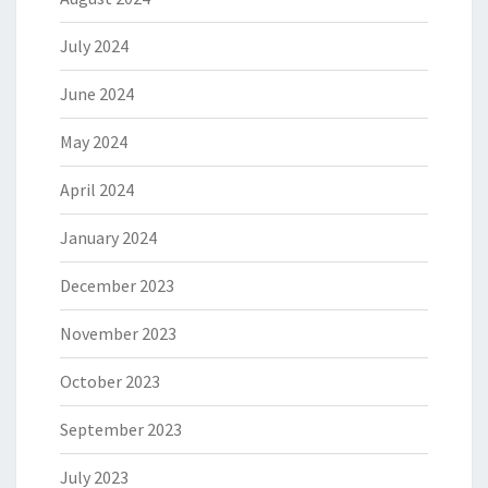
July 2024
June 2024
May 2024
April 2024
January 2024
December 2023
November 2023
October 2023
September 2023
July 2023