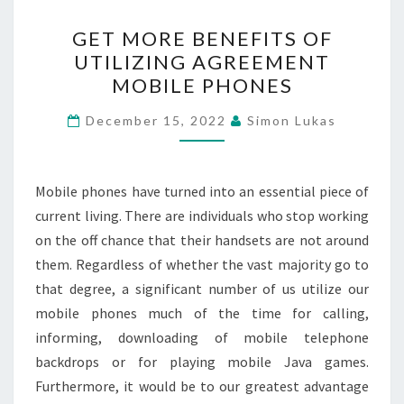
GET
GET MORE BENEFITS OF
MORE
UTILIZING AGREEMENT
BENEFITS
MOBILE PHONES
OF
UTILIZING
December 15, 2022
Simon Lukas
AGREEMENT
MOBILE
PHONES
Mobile phones have turned into an essential piece of
current living. There are individuals who stop working
on the off chance that their handsets are not around
them. Regardless of whether the vast majority go to
that degree, a significant number of us utilize our
mobile phones much of the time for calling,
informing, downloading of mobile telephone
backdrops or for playing mobile Java games.
Furthermore, it would be to our greatest advantage