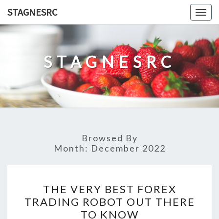
Skip
STAGNESRC
Togg
to
navig
content
STAGNESRC
Browsed By
Month:
December 2022
THE
THE VERY BEST FOREX
VERY
TRADING ROBOT OUT THERE
BEST
TO KNOW
FOREX