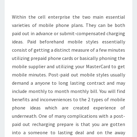
IDEAS
Within the cell enterprise the two main essential
varieties of mobile phone plans. They can be both
paid out in advance or submit-compensated charging
ideas. Paid beforehand mobile styles essentially
consist of getting a distinct measure of a few minutes
utilizing prepaid phone cards or basically phoning the
mobile supplier and utilizing your MasterCard to get
mobile minutes. Post-paid out mobile styles usually
demand a anyone to long lasting contract and may
include monthly to month monthly bill. You will find
benefits and inconveniences to the 2 types of mobile
phone ideas which are created experience of
underneath. One of many complications with a post-
paid out recharging prepare is that you are gotten
into a someone to lasting deal and on the away