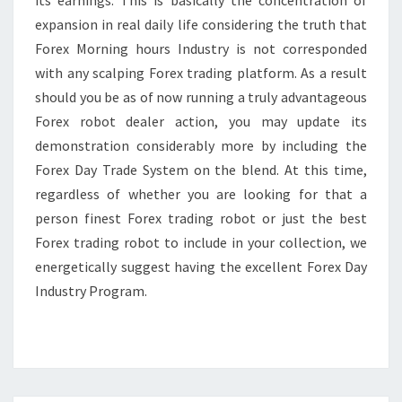
its earnings. This is basically the concentration of
expansion in real daily life considering the truth that
Forex Morning hours Industry is not corresponded
with any scalping Forex trading platform. As a result
should you be as of now running a truly advantageous
Forex robot dealer action, you may update its
demonstration considerably more by including the
Forex Day Trade System on the blend. At this time,
regardless of whether you are looking for that a
person finest Forex trading robot or just the best
Forex trading robot to include in your collection, we
energetically suggest having the excellent Forex Day
Industry Program.