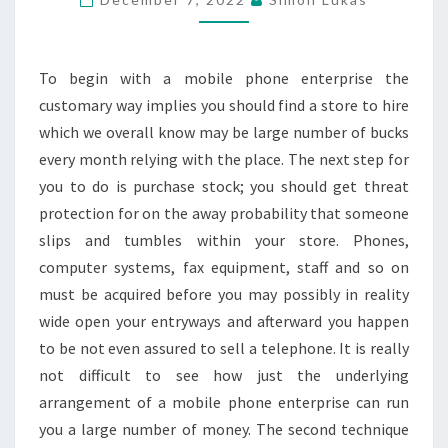
IN
EASY
WAY
To begin with a mobile phone enterprise the
customary way implies you should find a store to hire
which we overall know may be large number of bucks
every month relying with the place. The next step for
you to do is purchase stock; you should get threat
protection for on the away probability that someone
slips and tumbles within your store. Phones,
computer systems, fax equipment, staff and so on
must be acquired before you may possibly in reality
wide open your entryways and afterward you happen
to be not even assured to sell a telephone. It is really
not difficult to see how just the underlying
arrangement of a mobile phone enterprise can run
you a large number of money. The second technique