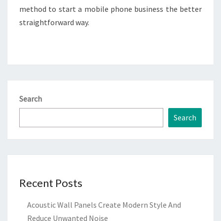
method to start a mobile phone business the better
straightforward way.
Search
Search
Recent Posts
Acoustic Wall Panels Create Modern Style And
Reduce Unwanted Noise