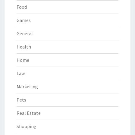
Food
Games
General
Health
Home
Law
Marketing
Pets
Real Estate
Shopping