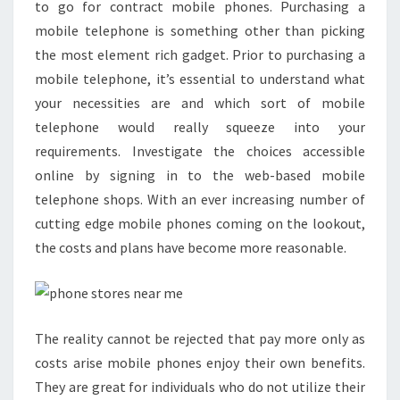
to go for contract mobile phones. Purchasing a
mobile telephone is something other than picking
the most element rich gadget. Prior to purchasing a
mobile telephone, it’s essential to understand what
your necessities are and which sort of mobile
telephone would really squeeze into your
requirements. Investigate the choices accessible
online by signing in to the web-based mobile
telephone shops. With an ever increasing number of
cutting edge mobile phones coming on the lookout,
the costs and plans have become more reasonable.
The reality cannot be rejected that pay more only as
costs arise mobile phones enjoy their own benefits.
They are great for individuals who do not utilize their