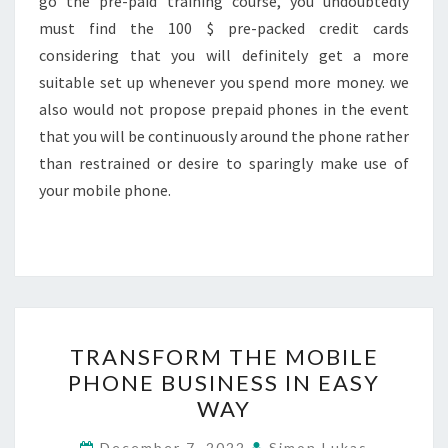
go the pre-paid training course, you undoubtedly
must find the 100 $ pre-packed credit cards
considering that you will definitely get a more
suitable set up whenever you spend more money. we
also would not propose prepaid phones in the event
that you will be continuously around the phone rather
than restrained or desire to sparingly make use of
your mobile phone.
TRANSFORM
TRANSFORM THE MOBILE
THE
PHONE BUSINESS IN EASY
MOBILE
WAY
PHONE
BUSINESS
December 7, 2022
Simon Lukas