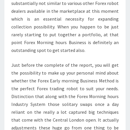
substantially not similar to various other Forex robot
dealers available in the marketplace at this moment
which is an essential necessity for expanding
collection possibility. When you happen to be just
rarely starting to put together a portfolio, at that
point Forex Morning hours Business is definitely an
outstanding spot to get started also.
Just before the complete of the report, you will get
the possibility to make up your personal mind about
whether the Forex Early morning Business Method is
the perfect Forex trading robot to suit your needs.
Distinction that along with the Forex Morning hours
Industry System those solitary swaps once a day
reliant on the really a lot captured big techniques
that come with the Central London open. It actually
adjustments these huge go from one thing to be