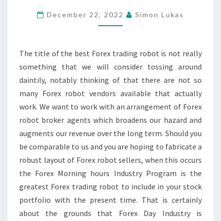
TRADING
December 22, 2022
Simon Lukas
ROBOT
OUT
THERE
The title of the best Forex trading robot is not really
TO
something that we will consider tossing around
KNOW
daintily, notably thinking of that there are not so
many Forex robot vendors available that actually
work. We want to work with an arrangement of Forex
robot broker agents which broadens our hazard and
augments our revenue over the long term. Should you
be comparable to us and you are hoping to fabricate a
robust layout of Forex robot sellers, when this occurs
the Forex Morning hours Industry Program is the
greatest Forex trading robot to include in your stock
portfolio with the present time. That is certainly
about the grounds that Forex Day Industry is