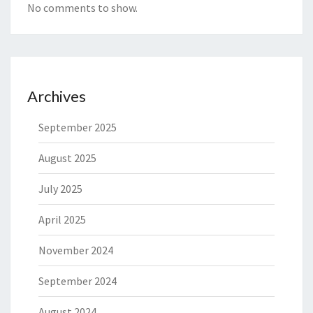
No comments to show.
Archives
September 2025
August 2025
July 2025
April 2025
November 2024
September 2024
August 2024