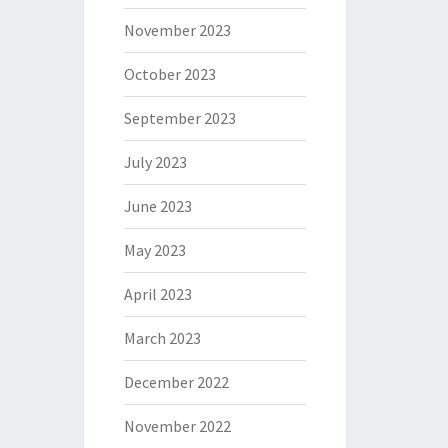
November 2023
October 2023
September 2023
July 2023
June 2023
May 2023
April 2023
March 2023
December 2022
November 2022