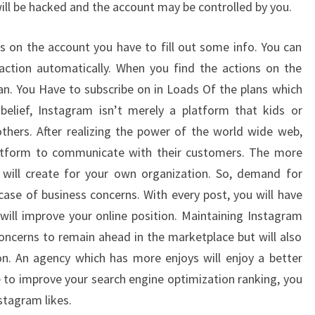
 will be hacked and the account may be controlled by you.
s on the account you have to fill out some info. You can
action automatically. When you find the actions on the
lan. You Have to subscribe on in Loads Of the plans which
belief, Instagram isn’t merely a platform that kids or
thers. After realizing the power of the world wide web,
latform to communicate with their customers. The more
it will create for your own organization. So, demand for
case of business concerns. With every post, you will have
will improve your online position. Maintaining Instagram
oncerns to remain ahead in the marketplace but will also
on. An agency which has more enjoys will enjoy a better
ke to improve your search engine optimization ranking, you
stagram likes.