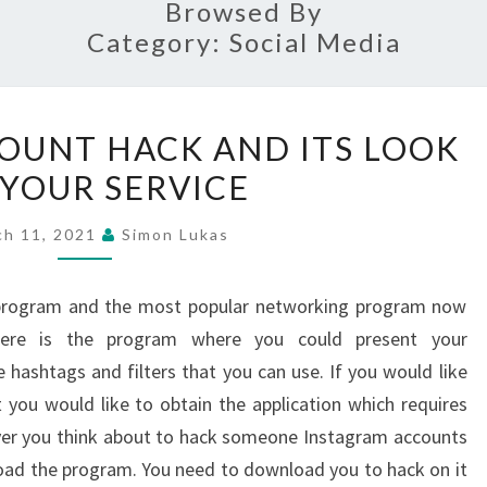
Browsed By
Category:
Social Media
INSTAGRAM
OUNT HACK AND ITS LOOK
ACCOUNT
 YOUR SERVICE
HACK
AND
ch 11, 2021
Simon Lukas
ITS
LOOK
s program and the most popular networking program now
FOR
Here is the program where you could present your
YOUR
 hashtags and filters that you can use. If you would like
SERVICE
you would like to obtain the application which requires
er you think about to hack someone Instagram accounts
oad the program. You need to download you to hack on it