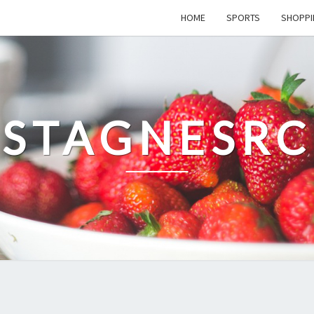
HOME
SPORTS
SHOPPI
STAGNESRC