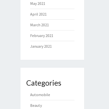
May 2021
April 2021
March 2021
February 2021
January 2021
Categories
Automobile
Beauty