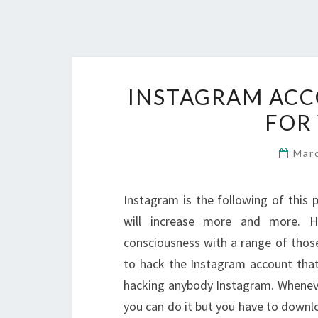
INSTAGRAM ACC
FOR
Mar
Instagram is the following of thi
will increase more and more. 
consciousness with a range of those
to hack the Instagram account that 
hacking anybody Instagram. Whenev
you can do it but you have to downl