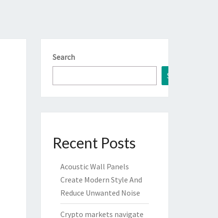
Search
Search
Recent Posts
Acoustic Wall Panels
Create Modern Style And
Reduce Unwanted Noise
Crypto markets navigate