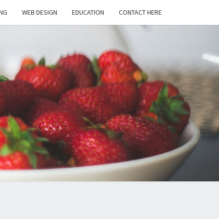
NG
WEB DESIGN
EDUCATION
CONTACT HERE