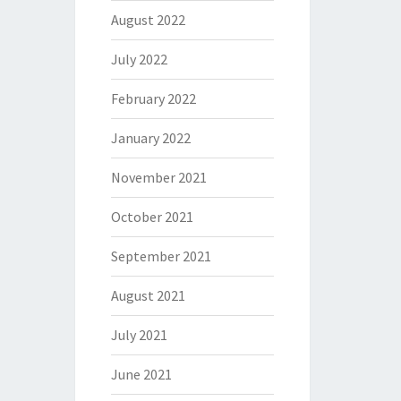
August 2022
July 2022
February 2022
January 2022
November 2021
October 2021
September 2021
August 2021
July 2021
June 2021