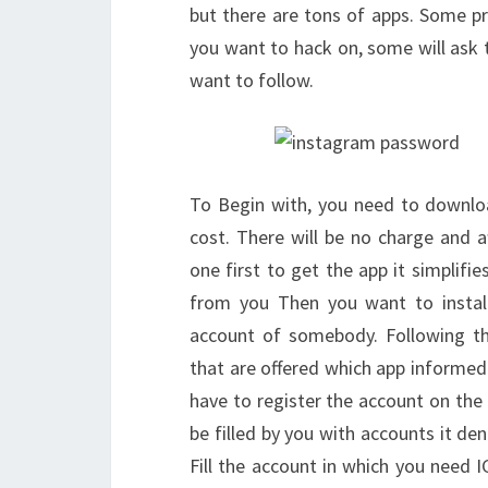
but there are tons of apps. Some pr
you want to hack on, some will ask t
want to follow.
To Begin with, you need to downlo
cost. There will be no charge and 
one first to get the app it simplif
from you Then you want to install 
account of somebody. Following the
that are offered which app informe
have to register the account on the
be filled by you with accounts it de
Fill the account in which you need I