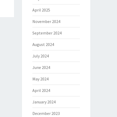
April 2025
November 2024
September 2024
August 2024
July 2024
June 2024
May 2024
April 2024
January 2024
December 2023