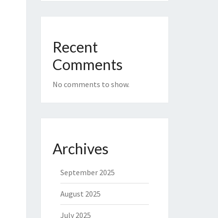
Recent
Comments
No comments to show.
Archives
September 2025
August 2025
July 2025