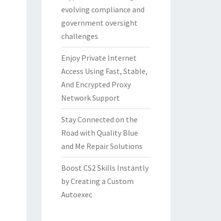
evolving compliance and
government oversight
challenges
Enjoy Private Internet
Access Using Fast, Stable,
And Encrypted Proxy
Network Support
Stay Connected on the
Road with Quality Blue
and Me Repair Solutions
Boost CS2 Skills Instantly
by Creating a Custom
Autoexec