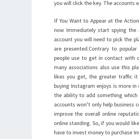
you will click the key. The accounts
If You Want to Appear at the Action
now Immediately start spying the 
account you will need to pick the p
are presented.Contrary to popular 
people use to get in contact with o
many associations also use this p
likes you get, the greater traffic 
buying Instagram enjoys is more in 
the ability to add something which 
accounts won’t only help business c
improve the overall online reputati
online standing. So, if you would li
have to invest money to purchase In