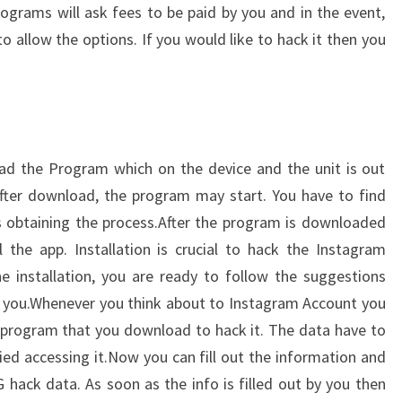
ograms will ask fees to be paid by you and in the event,
o allow the options. If you would like to hack it then you
ad the Program which on the device and the unit is out
after download, the program may start. You have to find
ies obtaining the process.After the program is downloaded
the app. Installation is crucial to hack the Instagram
 installation, you are ready to follow the suggestions
d you.Whenever you think about to Instagram Account you
 program that you download to hack it. The data have to
nied accessing it.Now you can fill out the information and
G hack data. As soon as the info is filled out by you then