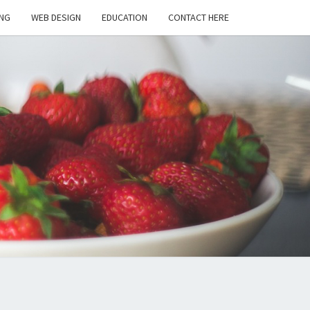
NG
WEB DESIGN
EDUCATION
CONTACT HERE