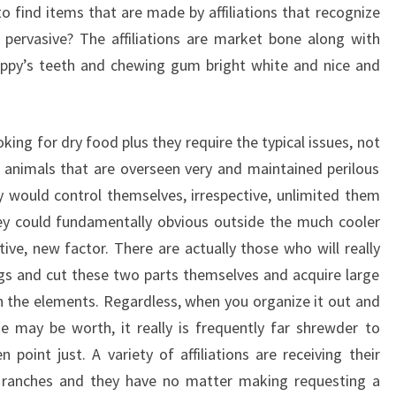
o find items that are made by affiliations that recognize
 pervasive? The affiliations are market bone along with
uppy’s teeth and chewing gum bright white and nice and
oking for dry food plus they require the typical issues, not
animals that are overseen very and maintained perilous
 would control themselves, irrespective, unlimited them
hey could fundamentally obvious outside the much cooler
ve, new factor. There are actually those who will really
pigs and cut these two parts themselves and acquire large
in the elements. Regardless, when you organize it out and
 may be worth, it really is frequently far shrewder to
point just. A variety of affiliations are receiving their
ranches and they have no matter making requesting a