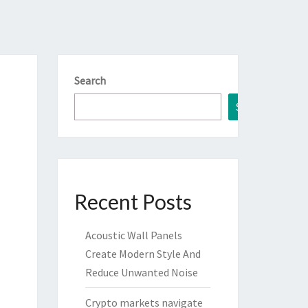
Search
Search
Recent Posts
Acoustic Wall Panels
Create Modern Style And
Reduce Unwanted Noise
Crypto markets navigate