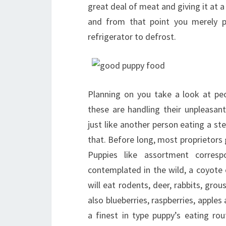
great deal of meat and giving it at 
and from that point you merely p
refrigerator to defrost.
Planning on you take a look at pe
these are handling their unpleasa
just like another person eating a ste
that. Before long, most proprietors gi
Puppies like assortment corresp
contemplated in the wild, a coyote
will eat rodents, deer, rabbits, grous
also blueberries, raspberries, apples
a finest in type puppy’s eating ro