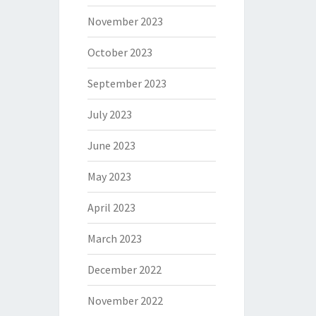
November 2023
October 2023
September 2023
July 2023
June 2023
May 2023
April 2023
March 2023
December 2022
November 2022