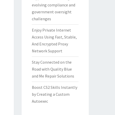
evolving compliance and
government oversight
challenges
Enjoy Private Internet
Access Using Fast, Stable,
And Encrypted Proxy
Network Support
Stay Connected on the
Road with Quality Blue
and Me Repair Solutions
Boost CS2 Skills Instantly
by Creating a Custom
Autoexec