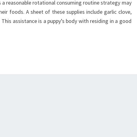
des a reasonable rotational consuming routine strategy may
eir foods. A sheet of these supplies include garlic clove,
. This assistance is a puppy’s body with residing in a good