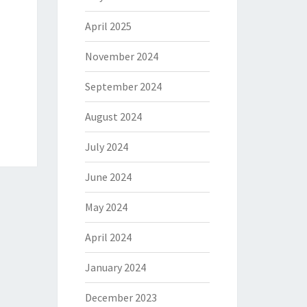
April 2025
November 2024
September 2024
August 2024
July 2024
June 2024
May 2024
April 2024
January 2024
December 2023