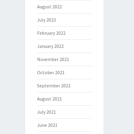
August 2022
July 2022
February 2022
January 2022
November 2021
October 2021
September 2021
August 2021
July 2021
June 2021