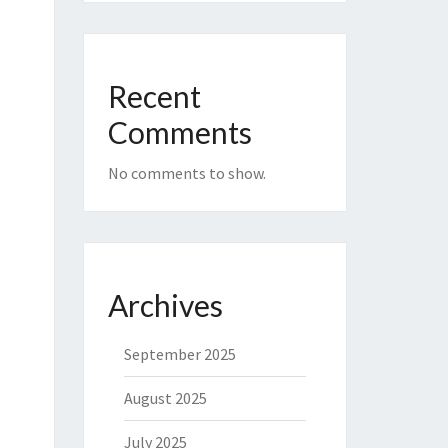
Recent
Comments
No comments to show.
Archives
September 2025
August 2025
July 2025