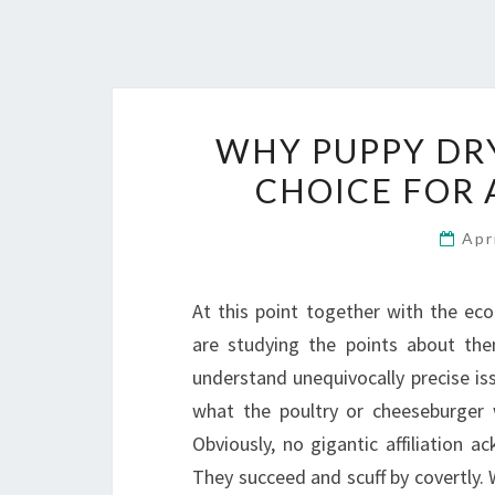
WHY PUPPY DRY
CHOICE FOR 
Apr
At this point together with the eco
are studying the points about the
understand unequivocally precise iss
what the poultry or cheeseburger
Obviously, no gigantic affiliation 
They succeed and scuff by covertly. W