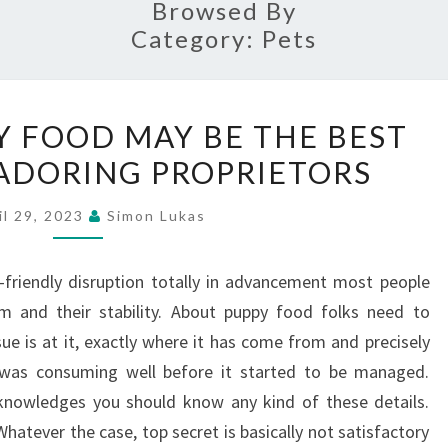
Browsed By
Category:
Pets
WHY
 FOOD MAY BE THE BEST
PUPPY
ADORING PROPRIETORS
DRY
FOOD
il 29, 2023
Simon Lukas
MAY
BE
-friendly disruption totally in advancement most people
THE
m and their stability. About puppy food folks need to
BEST
ue is at it, exactly where it has come from and precisely
CHOICE
 was consuming well before it started to be managed.
FOR
acknowledges you should know any kind of these details.
ADORING
hatever the case, top secret is basically not satisfactory
PROPRIETORS