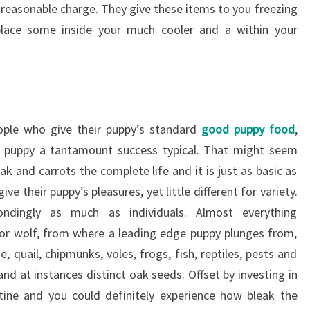
a reasonable charge. They give these items to you freezing
lace some inside your much cooler and a within your
ople who give their puppy’s standard
good puppy food
,
nt puppy a tantamount success typical. That might seem
ak and carrots the complete life and it is just as basic as
ve their puppy’s pleasures, yet little different for variety.
ondingly as much as individuals. Almost everything
 or wolf, from where a leading edge puppy plunges from,
e, quail, chipmunks, voles, frogs, fish, reptiles, pests and
 and at instances distinct oak seeds. Offset by investing in
utine and you could definitely experience how bleak the