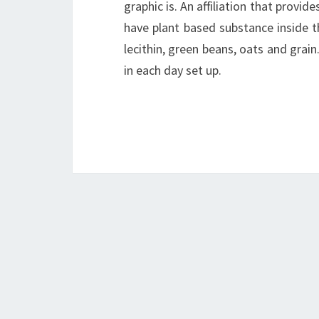
graphic is. An affiliation that provi
have plant based substance inside th
lecithin, green beans, oats and grain
in each day set up.