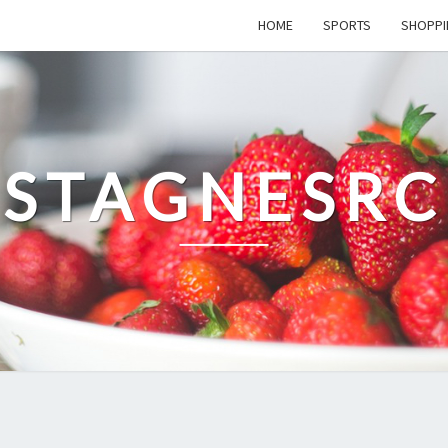
HOME
SPORTS
SHOPPI
STAGNESRC