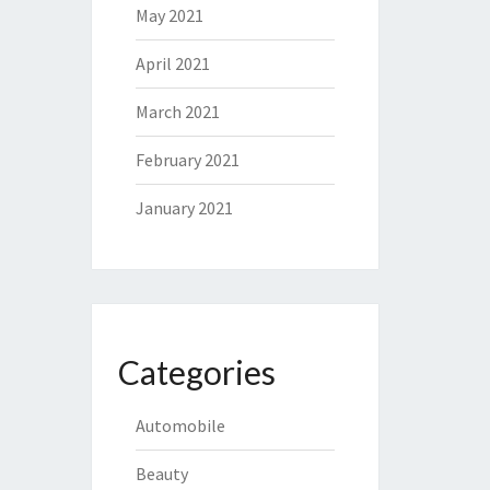
May 2021
April 2021
March 2021
February 2021
January 2021
Categories
Automobile
Beauty