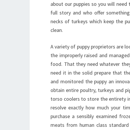
about our puppies so you will need t
full story and who offer something
necks of turkeys which keep the p
clean.
A variety of puppy proprietors are lo
the improperly raised and managed 
food. That they need whatever they
need it in the solid prepare that t
and monitored the puppy an innovati
obtain entire poultry, turkeys and 
torso coolers to store the entirety 
resolve exactly how much your time
purchase a sensibly examined frozen 
meats from human class standard 