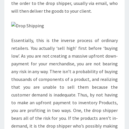
the order to the drop shipper, usually via email, who
will then deliver the goods to your client.
Essentially, this is the inverse process of ordinary
retailers. You actually ‘sell high’ first before ‘buying
low’. As you are not creating a massive upfront down-
payment for your merchandise, you are not bearing
any risk in any way. There isn’t a probability of buying
thousands of components of a product, and realizing
that you are unable to sell them because the
customer demand is inadequate. Thus, by not having
to make an upfront payment to inventory Products,
you are profiting in two ways. One, the drop shipper
bears all of the risk for you. If the products aren’t in-
demand, it is the drop shipper who’s possibly making