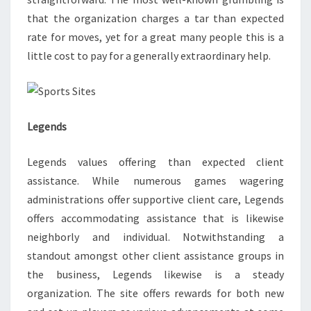
that the organization charges a tar than expected
rate for moves, yet for a great many people this is a
little cost to pay for a generally extraordinary help.
Legends
Legends values offering than expected client
assistance. While numerous games wagering
administrations offer supportive client care, Legends
offers accommodating assistance that is likewise
neighborly and individual. Notwithstanding a
standout amongst other client assistance groups in
the business, Legends likewise is a steady
organization. The site offers rewards for both new