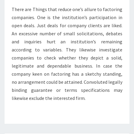
There are Things that reduce one’s allure to factoring
companies. One is the institution’s participation in
open deals. Just deals for company clients are liked.
An excessive number of small solicitations, debates
and inquiries hurt an institution’s remaining
according to variables. They likewise investigate
companies to check whether they depict a solid,
legitimate and dependable business. In case the
company keen on factoring has a sketchy standing,
no arrangement could be attained. Convoluted legally
binding guarantee or terms specifications may
likewise exclude the interested firm.