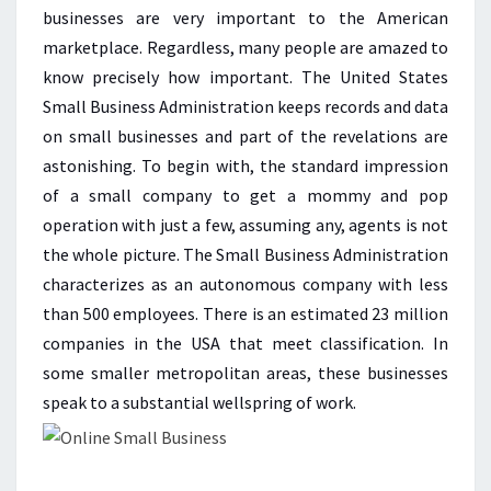
SMALL
businesses are very important to the American
BUSINESS
marketplace. Regardless, many people are amazed to
know precisely how important. The United States
Small Business Administration keeps records and data
on small businesses and part of the revelations are
astonishing. To begin with, the standard impression
of a small company to get a mommy and pop
operation with just a few, assuming any, agents is not
the whole picture. The Small Business Administration
characterizes as an autonomous company with less
than 500 employees. There is an estimated 23 million
companies in the USA that meet classification. In
some smaller metropolitan areas, these businesses
speak to a substantial wellspring of work.