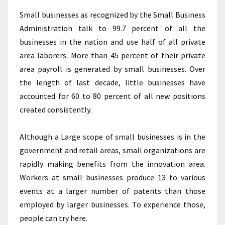
Small businesses as recognized by the Small Business
Administration talk to 99.7 percent of all the
businesses in the nation and use half of all private
area laborers. More than 45 percent of their private
area payroll is generated by small businesses. Over
the length of last decade, little businesses have
accounted for 60 to 80 percent of all new positions
created consistently.
Although a Large scope of small businesses is in the
government and retail areas, small organizations are
rapidly making benefits from the innovation area.
Workers at small businesses produce 13 to various
events at a larger number of patents than those
employed by larger businesses. To experience those,
people can try here.