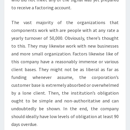
to receive a factoring account.
The vast majority of the organizations that
components work with are people with at any rate a
yearly turnover of 50,000. Obviously, there’s thought
to this. They may likewise work with new businesses
and more small organization. Factors likewise like of
this company have a reasonably immense or various
client bases. They might not be as liberal as far as
funding whenever assume, the corporation’s
customer base is extremely absorbed or overwhelmed
by a lone client. Then, the institution’s obligation
ought to be simple and non-authoritative and can
undoubtedly be shown. In the end, the company
should ideally have low levels of obligation at least 90
days overdue.