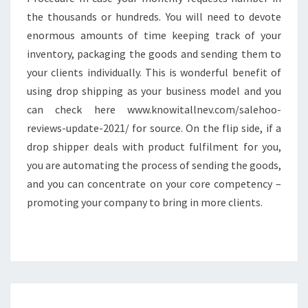
the thousands or hundreds. You will need to devote
enormous amounts of time keeping track of your
inventory, packaging the goods and sending them to
your clients individually. This is wonderful benefit of
using drop shipping as your business model and you
can check here www.knowitallnev.com/salehoo-
reviews-update-2021/ for source. On the flip side, if a
drop shipper deals with product fulfilment for you,
you are automating the process of sending the goods,
and you can concentrate on your core competency –
promoting your company to bring in more clients.
HARDWOOD