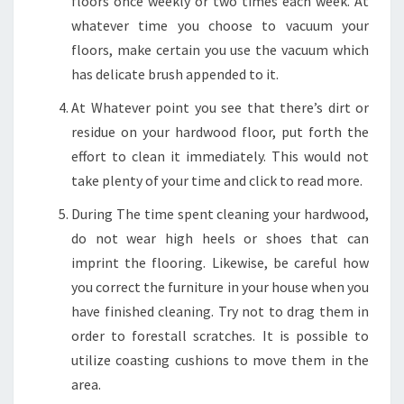
floors once weekly or two times each week. At
whatever time you choose to vacuum your
floors, make certain you use the vacuum which
has delicate brush appended to it.
At Whatever point you see that there’s dirt or
residue on your hardwood floor, put forth the
effort to clean it immediately. This would not
take plenty of your time and click to read more.
During The time spent cleaning your hardwood,
do not wear high heels or shoes that can
imprint the flooring. Likewise, be careful how
you correct the furniture in your house when you
have finished cleaning. Try not to drag them in
order to forestall scratches. It is possible to
utilize coasting cushions to move them in the
area.