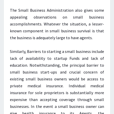
The Small Business Administration also gives some
appealing observations on small business
accomplishments. Whatever the situation, a lesser-
known component in small business survival is that
the business is adequately large to have agents.
Similarly, Barriers to starting a small business include
lack of availability to startup Funds and lack of
education. Notwithstanding, the principal barrier to
small business start-ups and crucial concern of
existing small business owners would be access to
private medical insurance. Individual medical
insurance for sole proprietors is substantially more
expensive than accepting coverage through small
businesses. In the event a small business owner can
give health insurance to its Agents, the