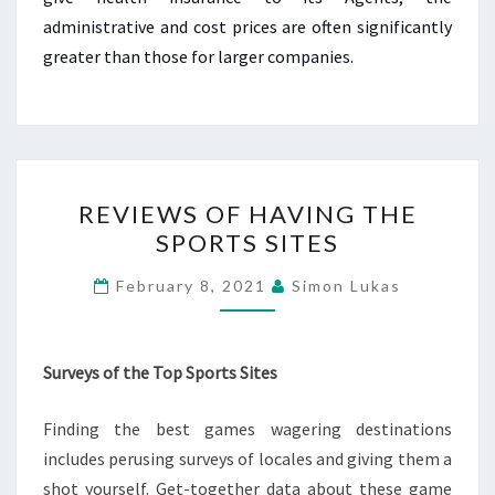
administrative and cost prices are often significantly
greater than those for larger companies.
REVIEWS
REVIEWS OF HAVING THE
OF
SPORTS SITES
HAVING
THE
February 8, 2021
Simon Lukas
SPORTS
SITES
Surveys of the Top Sports Sites
Finding the best games wagering destinations
includes perusing surveys of locales and giving them a
shot yourself. Get-together data about these game