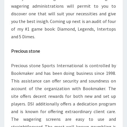
wagering administrations will permit to you to
discover one that will suit your necessities and give
you the best insigh. Coming up next is an audit of four
of my #1 game book: Diamond, Legends, Intertops
and 5 Dimes.
Precious stone
Precious stone Sports International is controlled by
Bookmaker and has been doing business since 1998.
This assistance can offer security and soundness on
account of the organization with Bookmaker. The
site offers decent rewards for both new and set up
players. DSI additionally offers a dedication program
and is known for offering extraordinary client care.
The wagering screens are easy to use and
straightforward. The most well-known grumbling is