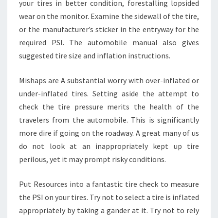
your tires in better condition, forestalling lopsided
wear on the monitor. Examine the sidewall of the tire,
or the manufacturer’s sticker in the entryway for the
required PSI. The automobile manual also gives
suggested tire size and inflation instructions.
Mishaps are A substantial worry with over-inflated or
under-inflated tires. Setting aside the attempt to
check the tire pressure merits the health of the
travelers from the automobile. This is significantly
more dire if going on the roadway. A great many of us
do not look at an inappropriately kept up tire
perilous, yet it may prompt risky conditions.
Put Resources into a fantastic tire check to measure
the PSI on your tires. Try not to select a tire is inflated
appropriately by taking a gander at it. Try not to rely