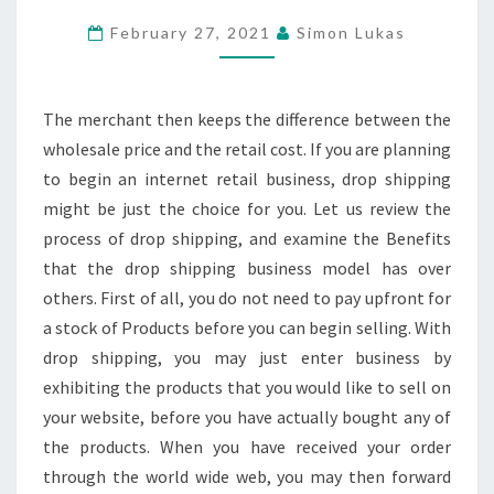
IN
February 27, 2021
Simon Lukas
ACCORDANCE
WITH
CURRENT
The merchant then keeps the difference between the
TRENDS
wholesale price and the retail cost. If you are planning
to begin an internet retail business, drop shipping
might be just the choice for you. Let us review the
process of drop shipping, and examine the Benefits
that the drop shipping business model has over
others. First of all, you do not need to pay upfront for
a stock of Products before you can begin selling. With
drop shipping, you may just enter business by
exhibiting the products that you would like to sell on
your website, before you have actually bought any of
the products. When you have received your order
through the world wide web, you may then forward