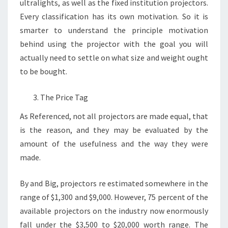
ultralights, as well as the fixed institution projectors.
Every classification has its own motivation. So it is
smarter to understand the principle motivation
behind using the projector with the goal you will
actually need to settle on what size and weight ought
to be bought.
The Price Tag
As Referenced, not all projectors are made equal, that
is the reason, and they may be evaluated by the
amount of the usefulness and the way they were
made.
By and Big, projectors re estimated somewhere in the
range of $1,300 and $9,000. However, 75 percent of the
available projectors on the industry now enormously
fall under the $3,500 to $20,000 worth range. The