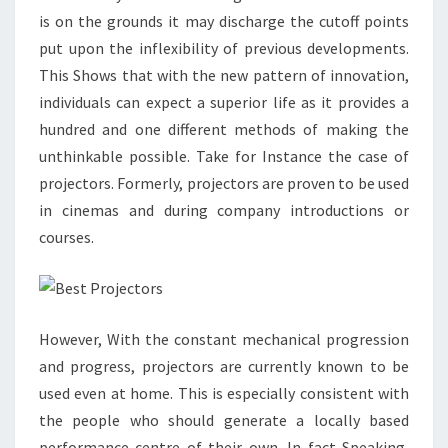
is on the grounds it may discharge the cutoff points
put upon the inflexibility of previous developments.
This Shows that with the new pattern of innovation,
individuals can expect a superior life as it provides a
hundred and one different methods of making the
unthinkable possible. Take for Instance the case of
projectors. Formerly, projectors are proven to be used
in cinemas and during company introductions or
courses.
However, With the constant mechanical progression
and progress, projectors are currently known to be
used even at home. This is especially consistent with
the people who should generate a locally based
performance centre of their own. In fact Speaking,