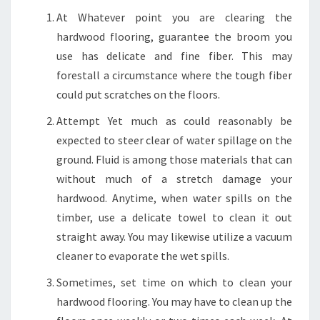
At Whatever point you are clearing the
hardwood flooring, guarantee the broom you
use has delicate and fine fiber. This may
forestall a circumstance where the tough fiber
could put scratches on the floors.
Attempt Yet much as could reasonably be
expected to steer clear of water spillage on the
ground. Fluid is among those materials that can
without much of a stretch damage your
hardwood. Anytime, when water spills on the
timber, use a delicate towel to clean it out
straight away. You may likewise utilize a vacuum
cleaner to evaporate the wet spills.
Sometimes, set time on which to clean your
hardwood flooring. You may have to clean up the