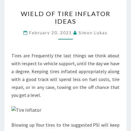
WIELD
WIELD OF TIRE INFLATOR
OF
IDEAS
TIRE
INFLATOR
February 20, 2021
Simon Lukas
IDEAS
Tires are Frequently the last things we think about
with respect to vehicle support, until the day we have
a degree. Keeping tires inflated appropriately along
with a good track will spend less on fuel costs, tire
repair, or in any case, towing on the off chance that
you get a level.
Blowing up Your tires to the suggested PSI will keep