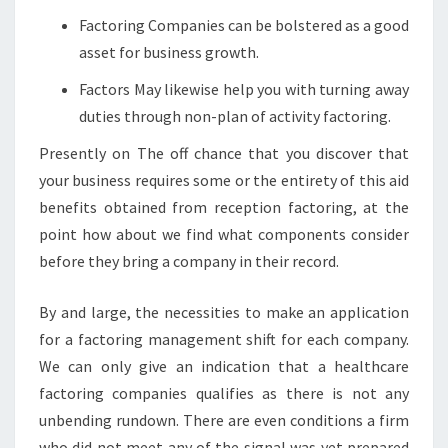
Factoring Companies can be bolstered as a good
asset for business growth.
Factors May likewise help you with turning away
duties through non-plan of activity factoring.
Presently on The off chance that you discover that
your business requires some or the entirety of this aid
benefits obtained from reception factoring, at the
point how about we find what components consider
before they bring a company in their record.
By and large, the necessities to make an application
for a factoring management shift for each company.
We can only give an indication that a healthcare
factoring companies qualifies as there is not any
unbending rundown. There are even conditions a firm
who did not meet any of the signal was yet prepared