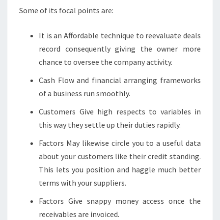
Some of its focal points are:
It is an Affordable technique to reevaluate deals
record consequently giving the owner more
chance to oversee the company activity.
Cash Flow and financial arranging frameworks
of a business run smoothly.
Customers Give high respects to variables in
this way they settle up their duties rapidly.
Factors May likewise circle you to a useful data
about your customers like their credit standing.
This lets you position and haggle much better
terms with your suppliers.
Factors Give snappy money access once the
receivables are invoiced.