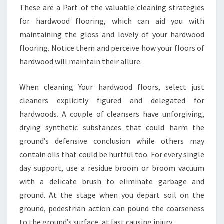
These are a Part of the valuable cleaning strategies
for hardwood flooring, which can aid you with
maintaining the gloss and lovely of your hardwood
flooring. Notice them and perceive how your floors of
hardwood will maintain their allure.
When cleaning Your hardwood floors, select just
cleaners explicitly figured and delegated for
hardwoods. A couple of cleansers have unforgiving,
drying synthetic substances that could harm the
ground’s defensive conclusion while others may
contain oils that could be hurtful too. For every single
day support, use a residue broom or broom vacuum
with a delicate brush to eliminate garbage and
ground. At the stage when you depart soil on the
ground, pedestrian action can pound the coarseness
to the ground’s surface, at last causing injury.