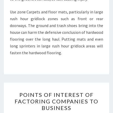
Use zone Carpets and floor mats, particularly in large
rush hour gridlock zones such as front or rear
doorways. The ground and trash shoes bring into the
house can harm the defensive conclusion of hardwood
flooring over the long haul. Putting mats and even
long sprinters in large rush hour gridlock areas will
fasten the hardwood flooring.
POINTS
POINTS OF INTEREST OF
OF
FACTORING COMPANIES TO
INTEREST
BUSINESS
OF