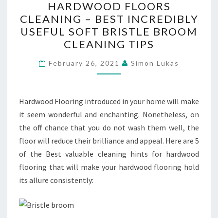
HARDWOOD FLOORS
FLOORS
CLEANING – BEST INCREDIBLY
CLEANING
USEFUL SOFT BRISTLE BROOM
–
CLEANING TIPS
BEST
INCREDIBLY
February 26, 2021
Simon Lukas
USEFUL
SOFT
Hardwood Flooring introduced in your home will make
BRISTLE
it seem wonderful and enchanting. Nonetheless, on
BROOM
the off chance that you do not wash them well, the
CLEANING
floor will reduce their brilliance and appeal. Here are 5
TIPS
of the Best valuable cleaning hints for hardwood
flooring that will make your hardwood flooring hold
its allure consistently: