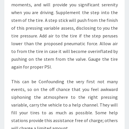
moments, and will provide you significant serenity
when you are driving. Supplement the step into the
stem of the tire. A step stick will push from the finish
of this pressing variable assess, disclosing to you the
tire pressure. Add air to the tire if the step peruses
lower than the proposed pneumatic force. Allow air
to from the tire in case it will become overinflated by
pushing on the stem from the valve. Gauge the tire
again for proper PSI.
This can be Confounding the very first not many
events, so on the off chance that you feel awkward
siphoning the atmosphere to the right pressing
variable, carry the vehicle to a help channel. They will
fill your tires to as much as possible. Some help
stations provide this assistance free of charge; others
will charge a limited amount.