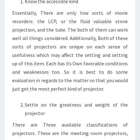
Know the accessible kind
Essentially, There are only tow sorts of movie
recorders: the LCP, or the fluid valuable stone
projection, and the tube. The both of them can work
well all things considered. Additionally, Both of these
sorts of projectors are unique on each sense of
usefulness which may affect the setting and setting
up of this item. Each has its Own favorable conditions
and weaknesses too. So it is best to do some
evaluation in regards to the matter so that you would
just get the most perfect kind of projector.
Settle on the greatness and weight of the
projector
There are Three available classifications of
projectors. These are the meeting room projectors,