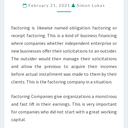
FACTORING
February 21, 2021
Simon Lukas
COMPANIES
TO
BUSINESS
Factoring is likewise named obligation factoring or
receipt factoring. This is a kind of business financing
where companies whether independent enterprise or
new businesses offer their solicitations to an outsider.
The outsider would then manage their solicitations
and allow the previous to acquire their incomes
before actual installment was made to them by their
clients. This is the factoring company in a situation.
Factoring Companies give organizations a monstrous
and fast lift in their earnings. This is very important
for companies who did not start with a great working
capital.