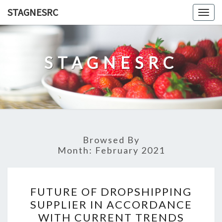
Skip
STAGNESRC
Togg
to
navig
content
STAGNESRC
Browsed By
Month:
February 2021
FUTURE
FUTURE OF DROPSHIPPING
OF
SUPPLIER IN ACCORDANCE
DROPSHIPPING
WITH CURRENT TRENDS
SUPPLIER