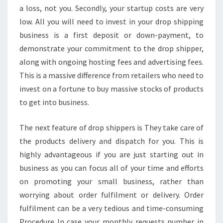
a loss, not you. Secondly, your startup costs are very
low. All you will need to invest in your drop shipping
business is a first deposit or down-payment, to
demonstrate your commitment to the drop shipper,
along with ongoing hosting fees and advertising fees.
This is a massive difference from retailers who need to
invest on a fortune to buy massive stocks of products
to get into business.
The next feature of drop shippers is They take care of
the products delivery and dispatch for you. This is
highly advantageous if you are just starting out in
business as you can focus all of your time and efforts
on promoting your small business, rather than
worrying about order fulfilment or delivery. Order
fulfilment can be a very tedious and time-consuming
Procedure In case your monthly requests number in