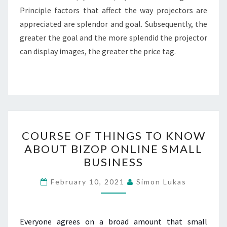
Principle factors that affect the way projectors are
appreciated are splendor and goal. Subsequently, the
greater the goal and the more splendid the projector
can display images, the greater the price tag.
COURSE
COURSE OF THINGS TO KNOW
OF
ABOUT BIZOP ONLINE SMALL
THINGS
BUSINESS
TO
KNOW
February 10, 2021
Simon Lukas
ABOUT
BIZOP
ONLINE
Everyone agrees on a broad amount that small