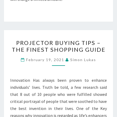
PROJECTOR
PROJECTOR BUYING TIPS –
BUYING
THE FINEST SHOPPING GUIDE
TIPS
–
February 19, 2021
Simon Lukas
THE
FINEST
SHOPPING
Innovation Has always been proven to enhance
GUIDE
individuals’ lives. Truth be told, a few research said
that 8 out of 10 people who were fulfilled showed
critical portrayal of people that were soothed to have
the best invention in their lives. One of the Key
reasons why innovation is regarded as life’s enhancers