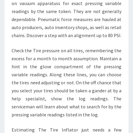
on vacuum apparatuss for exact pressing variable
readings by the same token. They are not generally
dependable. Pneumatic force measures are hauled at
auto producers, auto inventory shops, as well as retail
chains. Discover a step with an alignment up to 80 PSI.
Check the Tire pressure on all tires, remembering the
excess for a month to month assumption. Maintain a
hint in the glove compartment of the pressing
variable readings. Along these lines, you can choose
the tires need adjusting or not. On the off chance that
you select your tires should be taken a gander at by a
help specialist, show the log readings. The
serviceman will learn about what to search for by the
pressing variable readings listed in the log.
Estimating The Tire Inflator just needs a few