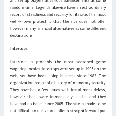
and set up players as various advancements at some
random time. Legends likewise have an extraordinary
record of steadiness and security for its site. The most
well-known protest is that the site does not offer
however many financial alternatives as some different
destinations.
Intertops
Intertops is probably the most seasoned game
wagering locales. Intertops were set up in 1996 on the
web, yet have been doing business since 1983. The
organization has a solid history of monetary security.
They have had a few issues with installment delays,
however those were immediately settled and they
have had no issues since 2005. The site is made to be
not difficult to utilize and offer a straightforward put