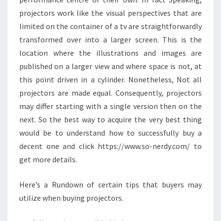
projectors work like the visual perspectives that are
limited on the container of a tv are straightforwardly
transformed over into a larger screen. This is the
location where the illustrations and images are
published on a larger view and where space is not, at
this point driven in a cylinder. Nonetheless, Not all
projectors are made equal. Consequently, projectors
may differ starting with a single version then on the
next. So the best way to acquire the very best thing
would be to understand how to successfully buy a
decent one and click https://www.so-nerdy.com/ to
get more details.
Here’s a Rundown of certain tips that buyers may
utilize when buying projectors.