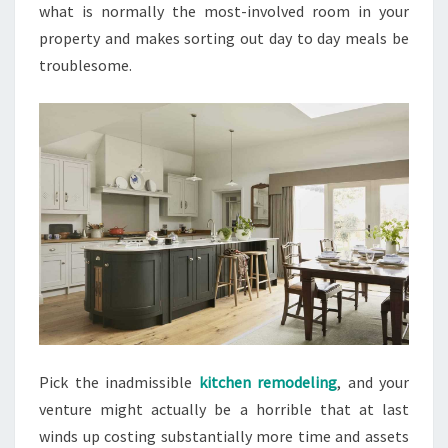
what is normally the most-involved room in your
property and makes sorting out day to day meals be
troublesome.
Pick the inadmissible
kitchen remodeling
, and your
venture might actually be a horrible that at last
winds up costing substantially more time and assets