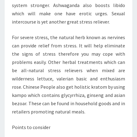
system stronger. Ashwaganda also boosts libido
which will make one have erotic urges. Sexual
intercourse is yet another great stress reliever.
For severe stress, the natural herb known as nervines
can provide relief from stress. It will help eliminate
the signs of stress therefore you may cope with
problems easily. Other herbal treatments which can
be all-natural stress relievers when mixed are
wilderness lettuce, valerian basic and enthusiasm
rose. Chinese People also get holistic kratom by using
kampo which contains glycyrrhiza, ginseng and asian
bezoar. These can be found in household goods and in
retailers promoting natural meals.
Points to consider