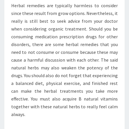
Herbal remedies are typically harmless to consider
since these result from grow options. Nevertheless, it
really is still best to seek advice from your doctor
when considering organic treatment. Should you be
consuming medication prescription drugs for other
disorders, there are some herbal remedies that you
need to not consume or consume because these may
cause a harmful discussion with each other. The said
natural herbs may also weaken the potency of the
drugs. You should also do not forget that experiencing
a balanced diet, physical exercise, and finished rest
can make the herbal treatments you take more
effective. You must also acquire B natural vitamins
together with these natural herbs to really feel calm
always.