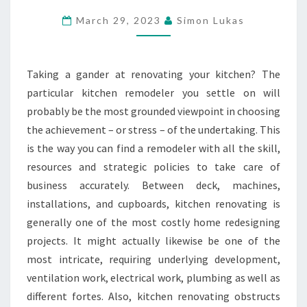
THE
March 29, 2023
Simon Lukas
RIGHT
KITCHEN
REMODELER
Taking a gander at renovating your kitchen? The
FOR
particular kitchen remodeler you settle on will
YOUR
probably be the most grounded viewpoint in choosing
TASK
the achievement – or stress – of the undertaking. This
is the way you can find a remodeler with all the skill,
resources and strategic policies to take care of
business accurately. Between deck, machines,
installations, and cupboards, kitchen renovating is
generally one of the most costly home redesigning
projects. It might actually likewise be one of the
most intricate, requiring underlying development,
ventilation work, electrical work, plumbing as well as
different fortes. Also, kitchen renovating obstructs