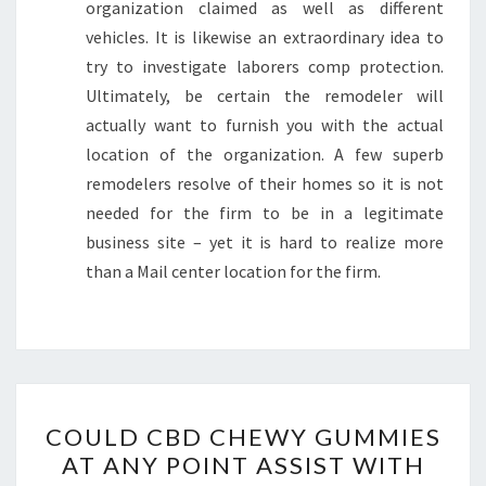
organization claimed as well as different
vehicles. It is likewise an extraordinary idea to
try to investigate laborers comp protection.
Ultimately, be certain the remodeler will
actually want to furnish you with the actual
location of the organization. A few superb
remodelers resolve of their homes so it is not
needed for the firm to be in a legitimate
business site – yet it is hard to realize more
than a Mail center location for the firm.
COULD
COULD CBD CHEWY GUMMIES
CBD
AT ANY POINT ASSIST WITH
CHEWY