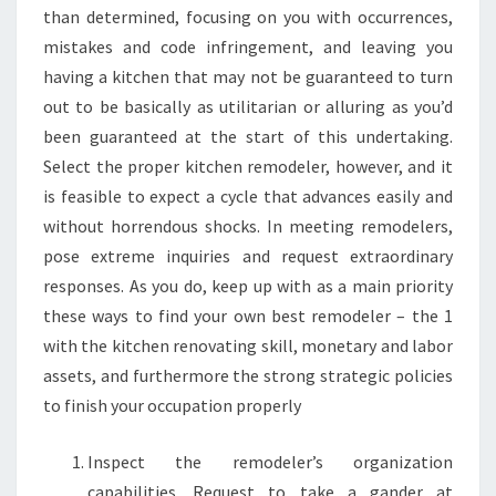
than determined, focusing on you with occurrences,
mistakes and code infringement, and leaving you
having a kitchen that may not be guaranteed to turn
out to be basically as utilitarian or alluring as you’d
been guaranteed at the start of this undertaking.
Select the proper kitchen remodeler, however, and it
is feasible to expect a cycle that advances easily and
without horrendous shocks. In meeting remodelers,
pose extreme inquiries and request extraordinary
responses. As you do, keep up with as a main priority
these ways to find your own best remodeler – the 1
with the kitchen renovating skill, monetary and labor
assets, and furthermore the strong strategic policies
to finish your occupation properly
Inspect the remodeler’s organization
capabilities. Request to take a gander at