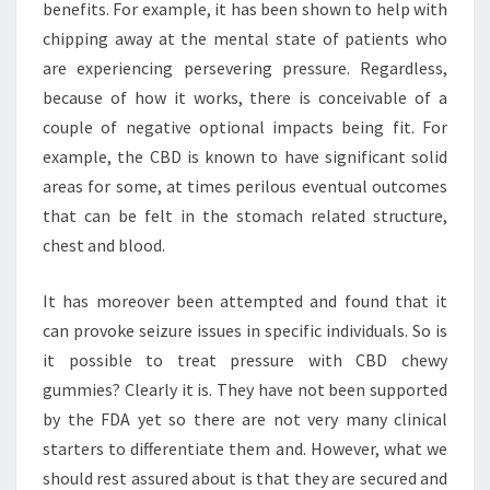
benefits. For example, it has been shown to help with
chipping away at the mental state of patients who
are experiencing persevering pressure. Regardless,
because of how it works, there is conceivable of a
couple of negative optional impacts being fit. For
example, the CBD is known to have significant solid
areas for some, at times perilous eventual outcomes
that can be felt in the stomach related structure,
chest and blood.
It has moreover been attempted and found that it
can provoke seizure issues in specific individuals. So is
it possible to treat pressure with CBD chewy
gummies? Clearly it is. They have not been supported
by the FDA yet so there are not very many clinical
starters to differentiate them and. However, what we
should rest assured about is that they are secured and