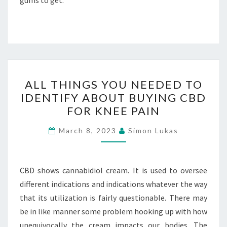
gums to get.
ALL
ALL THINGS YOU NEEDED TO
THINGS
IDENTIFY ABOUT BUYING CBD
YOU
FOR KNEE PAIN
NEEDED
TO
March 8, 2023
Simon Lukas
IDENTIFY
ABOUT
BUYING
CBD shows cannabidiol cream. It is used to oversee
CBD
different indications and indications whatever the way
FOR
that its utilization is fairly questionable. There may
KNEE
be in like manner some problem hooking up with how
PAIN
unequivocally the cream impacts our bodies. The