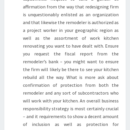
affirmation from the way that redesigning firm
is unquestionably enlisted as an organization
and that likewise the remodeler is authorized as
a project worker in your geographic region as
well as the assortment of work kitchen
renovating you want to have dealt with. Ensure
you request the fiscal report from the
remodeler’s bank – you might want to ensure
the firm will likely be there to see your kitchen
rebuild all the way. What is more ask about
confirmation of protection from both the
remodeler and any sort of subcontractors who
will work with your kitchen. An overall business
responsibility strategy is most certainly crucial
– and it requirements to show a decent amount
of inclusion as well as protection for