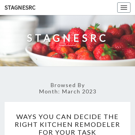
Skip
STAGNESRC
Togg
to
navig
content
STAGNESRC
Browsed By
Month:
March 2023
WAYS
WAYS YOU CAN DECIDE THE
YOU
RIGHT KITCHEN REMODELER
CAN
FOR YOUR TASK
DECIDE