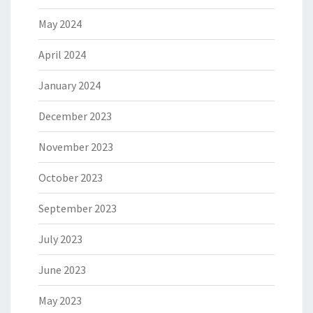
May 2024
April 2024
January 2024
December 2023
November 2023
October 2023
September 2023
July 2023
June 2023
May 2023