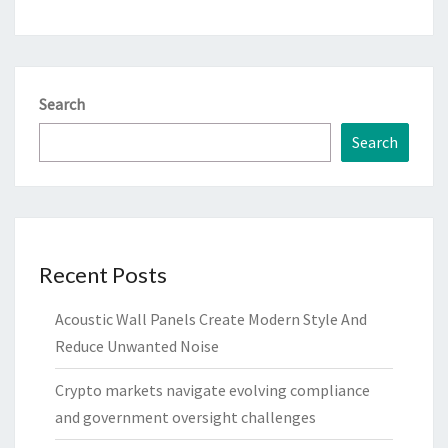
Search
Search
Recent Posts
Acoustic Wall Panels Create Modern Style And
Reduce Unwanted Noise
Crypto markets navigate evolving compliance
and government oversight challenges