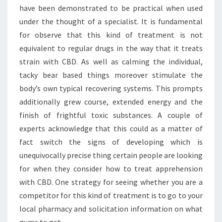
have been demonstrated to be practical when used
under the thought of a specialist. It is fundamental
for observe that this kind of treatment is not
equivalent to regular drugs in the way that it treats
strain with CBD. As well as calming the individual,
tacky bear based things moreover stimulate the
body’s own typical recovering systems. This prompts
additionally grew course, extended energy and the
finish of frightful toxic substances. A couple of
experts acknowledge that this could as a matter of
fact switch the signs of developing which is
unequivocally precise thing certain people are looking
for when they consider how to treat apprehension
with CBD. One strategy for seeing whether you are a
competitor for this kind of treatment is to go to your
local pharmacy and solicitation information on what