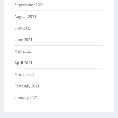
September 2021
August 2021
July 2021
June 2021
May 2021
April 2021
March 2021
February 2021
January 2021