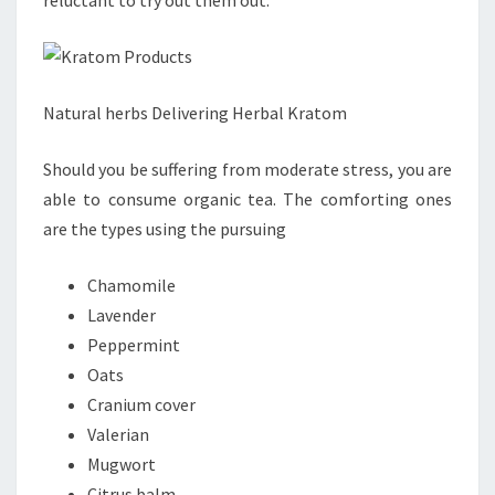
reluctant to try out them out.
Natural herbs Delivering Herbal Kratom
Should you be suffering from moderate stress, you are
able to consume organic tea. The comforting ones
are the types using the pursuing
Chamomile
Lavender
Peppermint
Oats
Cranium cover
Valerian
Mugwort
Citrus balm