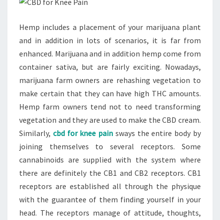
Hemp includes a placement of your marijuana plant
and in addition in lots of scenarios, it is far from
enhanced. Marijuana and in addition hemp come from
container sativa, but are fairly exciting. Nowadays,
marijuana farm owners are rehashing vegetation to
make certain that they can have high THC amounts.
Hemp farm owners tend not to need transforming
vegetation and they are used to make the CBD cream.
Similarly,
cbd for knee pain
sways the entire body by
joining themselves to several receptors. Some
cannabinoids are supplied with the system where
there are definitely the CB1 and CB2 receptors. CB1
receptors are established all through the physique
with the guarantee of them finding yourself in your
head. The receptors manage of attitude, thoughts,