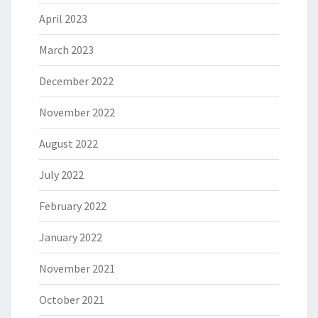
April 2023
March 2023
December 2022
November 2022
August 2022
July 2022
February 2022
January 2022
November 2021
October 2021