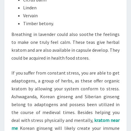
Linden
Vervain
Timber betony.
Breathing in lavender could also soothe the feelings
to make one truly feel calm. These teas give herbal
kratom and are also available in capsule develop. They
could be acquired in health food stores.
If you suffer from constant stress, you are able to get
adaptogens, a group of herbs, as these offer organic
kratom by allowing your system conform to stress.
Ashwaganda, Korean ginseng and Siberian ginseng
belong to adaptogens and possess been utilized in
the course of medieval times. Besides helping you
deal with stress physically and mentally,
kratom near
me
Korean ginseng will likely create your immune