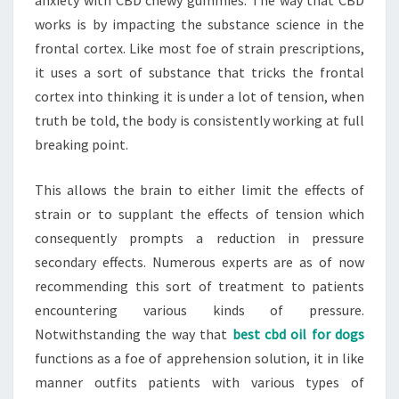
anxiety with CBD chewy gummies. The way that CBD
works is by impacting the substance science in the
frontal cortex. Like most foe of strain prescriptions,
it uses a sort of substance that tricks the frontal
cortex into thinking it is under a lot of tension, when
truth be told, the body is consistently working at full
breaking point.
This allows the brain to either limit the effects of
strain or to supplant the effects of tension which
consequently prompts a reduction in pressure
secondary effects. Numerous experts are as of now
recommending this sort of treatment to patients
encountering various kinds of pressure.
Notwithstanding the way that
best cbd oil for dogs
functions as a foe of apprehension solution, it in like
manner outfits patients with various types of