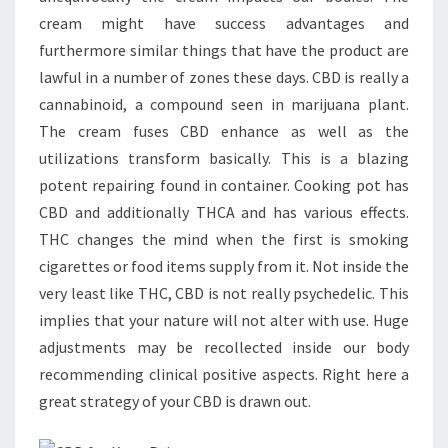
cream might have success advantages and
furthermore similar things that have the product are
lawful in a number of zones these days. CBD is really a
cannabinoid, a compound seen in marijuana plant.
The cream fuses CBD enhance as well as the
utilizations transform basically. This is a blazing
potent repairing found in container. Cooking pot has
CBD and additionally THCA and has various effects.
THC changes the mind when the first is smoking
cigarettes or food items supply from it. Not inside the
very least like THC, CBD is not really psychedelic. This
implies that your nature will not alter with use. Huge
adjustments may be recollected inside our body
recommending clinical positive aspects. Right here a
great strategy of your CBD is drawn out.