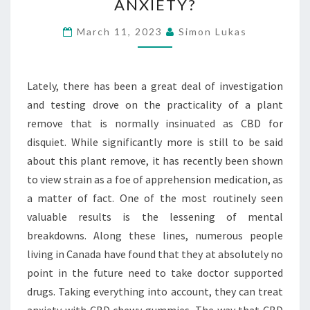
ANXIETY?
GUMMIES
AT
March 11, 2023
Simon Lukas
ANY
POINT
ASSIST
Lately, there has been a great deal of investigation
WITH
and testing drove on the practicality of a plant
ANXIETY?
remove that is normally insinuated as CBD for
disquiet. While significantly more is still to be said
about this plant remove, it has recently been shown
to view strain as a foe of apprehension medication, as
a matter of fact. One of the most routinely seen
valuable results is the lessening of mental
breakdowns. Along these lines, numerous people
living in Canada have found that they at absolutely no
point in the future need to take doctor supported
drugs. Taking everything into account, they can treat