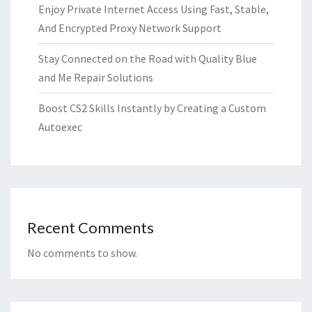
Enjoy Private Internet Access Using Fast, Stable,
And Encrypted Proxy Network Support
Stay Connected on the Road with Quality Blue
and Me Repair Solutions
Boost CS2 Skills Instantly by Creating a Custom
Autoexec
Recent Comments
No comments to show.