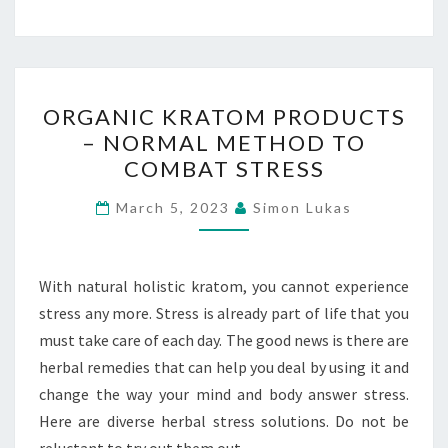
ORGANIC
ORGANIC KRATOM PRODUCTS
KRATOM
– NORMAL METHOD TO
PRODUCTS
COMBAT STRESS
–
NORMAL
March 5, 2023
Simon Lukas
METHOD
TO
COMBAT
With natural holistic kratom, you cannot experience
STRESS
stress any more. Stress is already part of life that you
must take care of each day. The good news is there are
herbal remedies that can help you deal by using it and
change the way your mind and body answer stress.
Here are diverse herbal stress solutions. Do not be