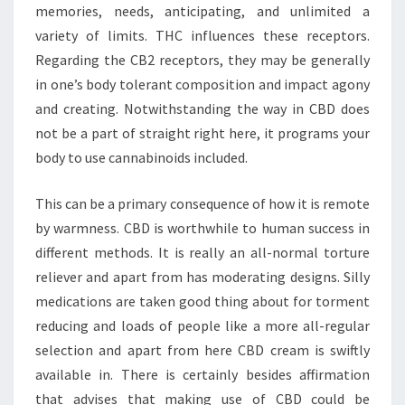
memories, needs, anticipating, and unlimited a
variety of limits. THC influences these receptors.
Regarding the CB2 receptors, they may be generally
in one’s body tolerant composition and impact agony
and creating. Notwithstanding the way in CBD does
not be a part of straight right here, it programs your
body to use cannabinoids included.
This can be a primary consequence of how it is remote
by warmness. CBD is worthwhile to human success in
different methods. It is really an all-normal torture
reliever and apart from has moderating designs. Silly
medications are taken good thing about for torment
reducing and loads of people like a more all-regular
selection and apart from here CBD cream is swiftly
available in. There is certainly besides affirmation
that advises that making use of CBD could be