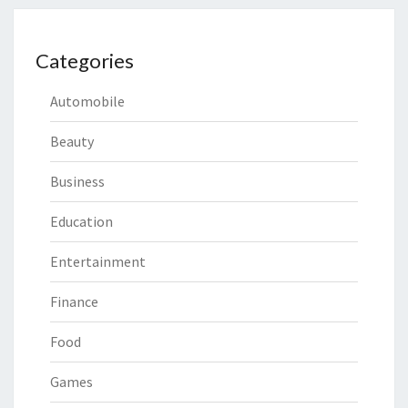
Categories
Automobile
Beauty
Business
Education
Entertainment
Finance
Food
Games