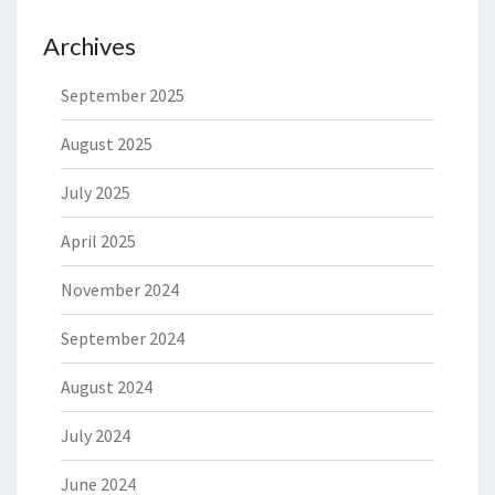
Archives
September 2025
August 2025
July 2025
April 2025
November 2024
September 2024
August 2024
July 2024
June 2024