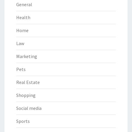
General
Health
Home
Law
Marketing
Pets
Real Estate
Shopping
Social media
Sports