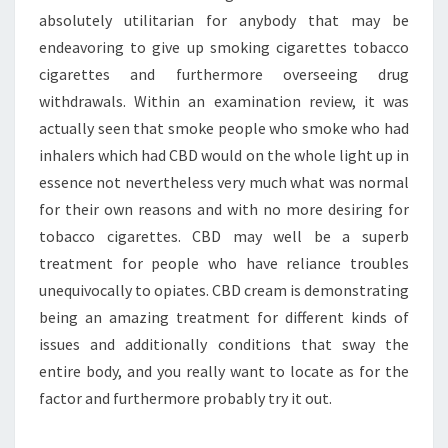
absolutely utilitarian for anybody that may be
endeavoring to give up smoking cigarettes tobacco
cigarettes and furthermore overseeing drug
withdrawals. Within an examination review, it was
actually seen that smoke people who smoke who had
inhalers which had CBD would on the whole light up in
essence not nevertheless very much what was normal
for their own reasons and with no more desiring for
tobacco cigarettes. CBD may well be a superb
treatment for people who have reliance troubles
unequivocally to opiates. CBD cream is demonstrating
being an amazing treatment for different kinds of
issues and additionally conditions that sway the
entire body, and you really want to locate as for the
factor and furthermore probably try it out.