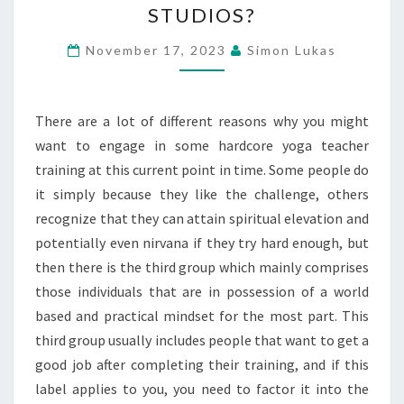
STUDIOS?
TEACHER
TRAINING
November 17, 2023
Simon Lukas
WILL
PREPARE
There are a lot of different reasons why you might
ME
want to engage in some hardcore yoga teacher
TO
training at this current point in time. Some people do
TEACH
it simply because they like the challenge, others
AT
recognize that they can attain spiritual elevation and
STUDIOS?
potentially even nirvana if they try hard enough, but
then there is the third group which mainly comprises
those individuals that are in possession of a world
based and practical mindset for the most part. This
third group usually includes people that want to get a
good job after completing their training, and if this
label applies to you, you need to factor it into the