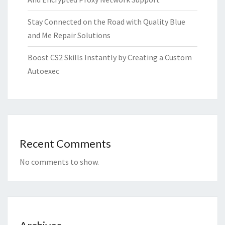
Stay Connected on the Road with Quality Blue
and Me Repair Solutions
Boost CS2 Skills Instantly by Creating a Custom
Autoexec
Recent Comments
No comments to show.