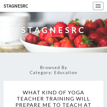
Skip
STAGNESRC
Togg
to
navig
content
STAGNESRC
Browsed By
Category:
Education
WHAT
WHAT KIND OF YOGA
KIND
TEACHER TRAINING WILL
OF
PREPARE ME TO TEACH AT
YOGA