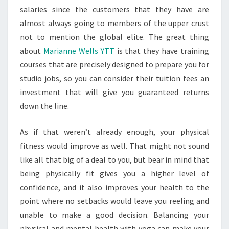
salaries since the customers that they have are
almost always going to members of the upper crust
not to mention the global elite. The great thing
about
Marianne Wells YTT
is that they have training
courses that are precisely designed to prepare you for
studio jobs, so you can consider their tuition fees an
investment that will give you guaranteed returns
down the line.
As if that weren’t already enough, your physical
fitness would improve as well. That might not sound
like all that big of a deal to you, but bear in mind that
being physically fit gives you a higher level of
confidence, and it also improves your health to the
point where no setbacks would leave you reeling and
unable to make a good decision. Balancing your
physical and mental health with yoga can make your