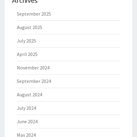
Archives
September 2025
August 2025
July 2025
April 2025
November 2024
September 2024
August 2024
July 2024
June 2024
May 2024