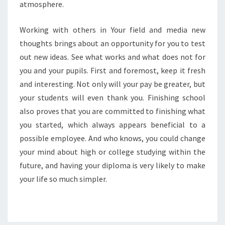
atmosphere.
Working with others in Your field and media new
thoughts brings about an opportunity for you to test
out new ideas. See what works and what does not for
you and your pupils. First and foremost, keep it fresh
and interesting. Not only will your pay be greater, but
your students will even thank you. Finishing school
also proves that you are committed to finishing what
you started, which always appears beneficial to a
possible employee. And who knows, you could change
your mind about high or college studying within the
future, and having your diploma is very likely to make
your life so much simpler.