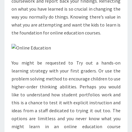
coursework and report back your findings. Reflecting
on what you have learned is so crucial in changing the
way you normally do things. Knowing there’s value in
what you are attempting and want the kids to learn is
the foundation for online education courses.
You might be requested to Try out a hands-on
learning strategy with your first graders. Or use the
problem solving method to encourage children to use
higher-order thinking abilities. Perhaps you would
like to understand how student portfolios work and
this is a chance to test it with explicit instruction and
ideas from a staff dedicated to trying it out too. The
options are limitless and you never know what you
might learn in an online education course