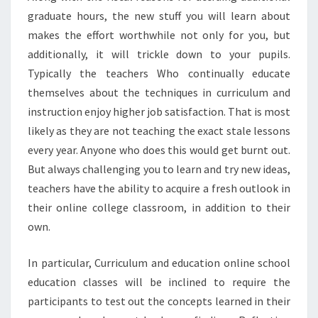
graduate hours, the new stuff you will learn about
makes the effort worthwhile not only for you, but
additionally, it will trickle down to your pupils.
Typically the teachers Who continually educate
themselves about the techniques in curriculum and
instruction enjoy higher job satisfaction. That is most
likely as they are not teaching the exact stale lessons
every year. Anyone who does this would get burnt out.
But always challenging you to learn and try new ideas,
teachers have the ability to acquire a fresh outlook in
their online college classroom, in addition to their
own.
In particular, Curriculum and education online school
education classes will be inclined to require the
participants to test out the concepts learned in their