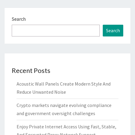
Search
Search
Recent Posts
Acoustic Wall Panels Create Modern Style And
Reduce Unwanted Noise
Crypto markets navigate evolving compliance
and government oversight challenges
Enjoy Private Internet Access Using Fast, Stable,
And Encrypted Proxy Network Support