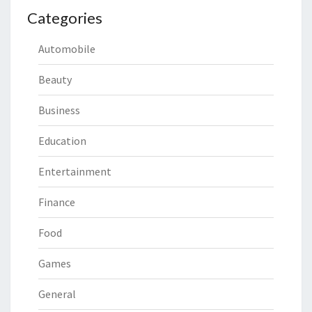
Categories
Automobile
Beauty
Business
Education
Entertainment
Finance
Food
Games
General