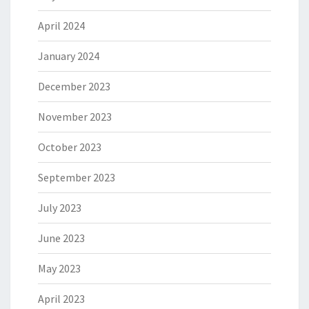
April 2024
January 2024
December 2023
November 2023
October 2023
September 2023
July 2023
June 2023
May 2023
April 2023