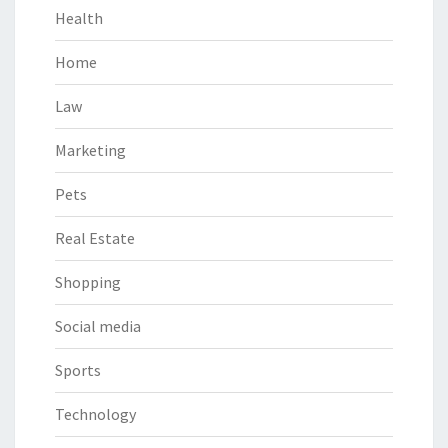
Health
Home
Law
Marketing
Pets
Real Estate
Shopping
Social media
Sports
Technology