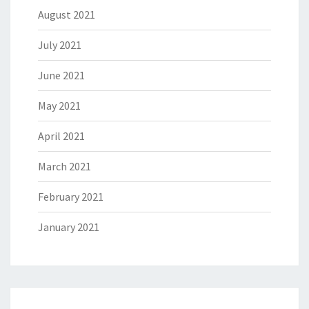
August 2021
July 2021
June 2021
May 2021
April 2021
March 2021
February 2021
January 2021