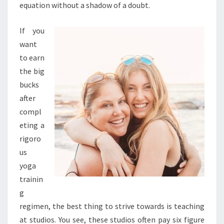
equation without a shadow of a doubt.
If you
want
to earn
the big
bucks
after
compl
eting a
rigoro
us
yoga
trainin
g
regimen, the best thing to strive towards is teaching
at studios. You see, these studios often pay six figure