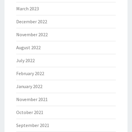
March 2023
December 2022
November 2022
August 2022
July 2022
February 2022
January 2022
November 2021
October 2021
September 2021