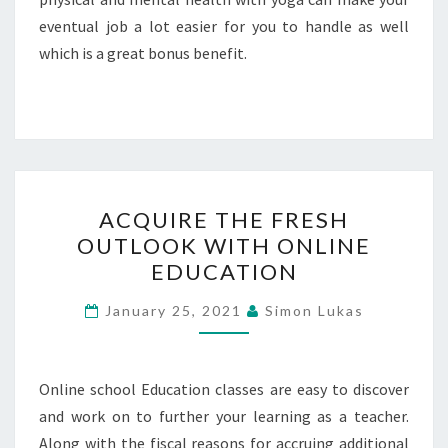
eventual job a lot easier for you to handle as well
which is a great bonus benefit.
ACQUIRE
ACQUIRE THE FRESH
THE
OUTLOOK WITH ONLINE
FRESH
EDUCATION
OUTLOOK
WITH
January 25, 2021
Simon Lukas
ONLINE
EDUCATION
Online school Education classes are easy to discover
and work on to further your learning as a teacher.
Along with the fiscal reasons for accruing additional