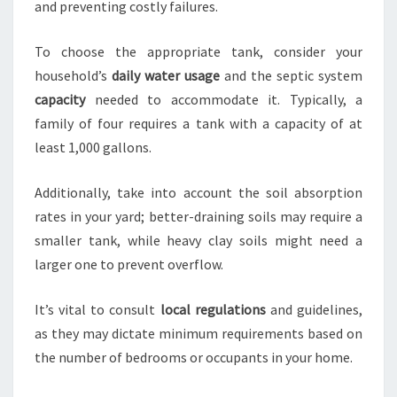
and preventing costly failures.
To choose the appropriate tank, consider your
household’s
daily water usage
and the septic system
capacity
needed to accommodate it. Typically, a
family of four requires a tank with a capacity of at
least 1,000 gallons.
Additionally, take into account the soil absorption
rates in your yard; better-draining soils may require a
smaller tank, while heavy clay soils might need a
larger one to prevent overflow.
It’s vital to consult
local regulations
and guidelines,
as they may dictate minimum requirements based on
the number of bedrooms or occupants in your home.