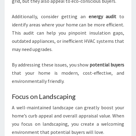
grid, but they also appeal to eco-conscious buyers.
Additionally, consider getting an
energy audit
to
identify areas where your home can be more efficient.
This audit can help you pinpoint insulation gaps,
outdated appliances, or inefficient HVAC systems that
may need upgrades.
By addressing these issues, you show
potential buyers
that your home is modern, cost-effective, and
environmentally friendly.
Focus on Landscaping
A well-maintained landscape can greatly boost your
home’s curb appeal and overall appraisal value. When
you focus on landscaping, you create a welcoming
environment that potential buyers will love.