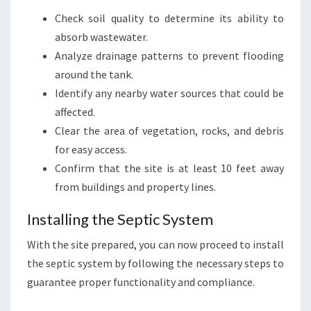
Check soil quality to determine its ability to
absorb wastewater.
Analyze drainage patterns to prevent flooding
around the tank.
Identify any nearby water sources that could be
affected.
Clear the area of vegetation, rocks, and debris
for easy access.
Confirm that the site is at least 10 feet away
from buildings and property lines.
Installing the Septic System
With the site prepared, you can now proceed to install
the septic system by following the necessary steps to
guarantee proper functionality and compliance.