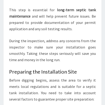
This step is essential for
long-term septic tank
maintenance
and will help prevent future issues. Be
prepared to provide documentation of your permit
application and any soil testing results.
During the inspection, address any concerns from the
inspector to make sure your installation goes
smoothly. Taking these steps seriously will save you
time and money in the long run.
Preparing the Installation Site
Before digging begins, assess the area to verify it
meets local regulations and is suitable for a septic
tank installation. You need to take into account
several factors to guarantee proper site preparation: