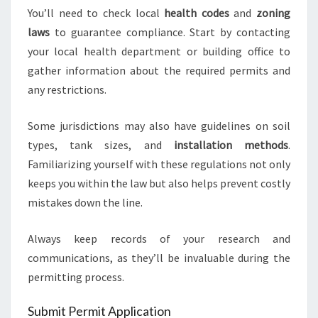
You’ll need to check local
health codes
and
zoning
laws
to guarantee compliance. Start by contacting
your local health department or building office to
gather information about the required permits and
any restrictions.
Some jurisdictions may also have guidelines on soil
types, tank sizes, and
installation methods
.
Familiarizing yourself with these regulations not only
keeps you within the law but also helps prevent costly
mistakes down the line.
Always keep records of your research and
communications, as they’ll be invaluable during the
permitting process.
Submit Permit Application