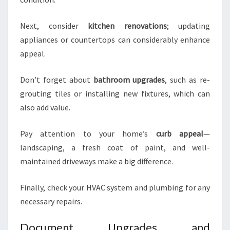
Next, consider
kitchen renovations
; updating
appliances or countertops can considerably enhance
appeal.
Don’t forget about
bathroom upgrades
, such as re-
grouting tiles or installing new fixtures, which can
also add value.
Pay attention to your home’s
curb appeal
—
landscaping, a fresh coat of paint, and well-
maintained driveways make a big difference.
Finally, check your HVAC system and plumbing for any
necessary repairs.
Document Upgrades and