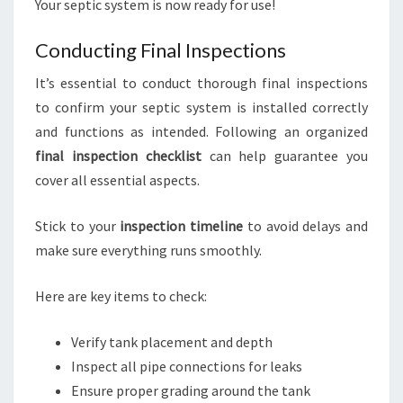
Your septic system is now ready for use!
Conducting Final Inspections
It’s essential to conduct thorough final inspections
to confirm your septic system is installed correctly
and functions as intended. Following an organized
final inspection checklist
can help guarantee you
cover all essential aspects.
Stick to your
inspection timeline
to avoid delays and
make sure everything runs smoothly.
Here are key items to check:
Verify tank placement and depth
Inspect all pipe connections for leaks
Ensure proper grading around the tank