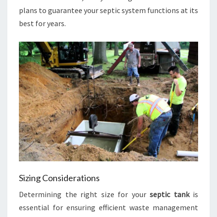
plans to guarantee your septic system functions at its
best for years.
Sizing Considerations
Determining the right size for your
septic tank
is
essential for ensuring efficient waste management