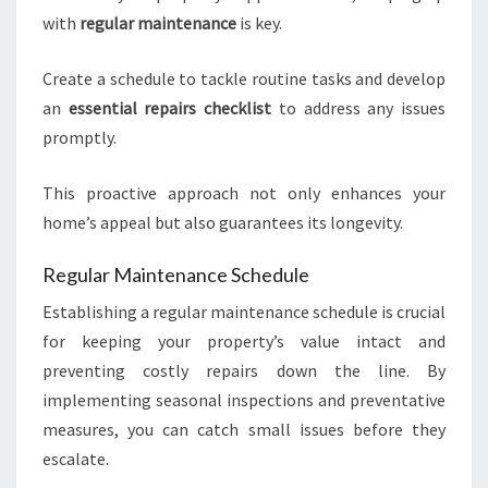
with
regular maintenance
is key.
Create a schedule to tackle routine tasks and develop
an
essential repairs checklist
to address any issues
promptly.
This proactive approach not only enhances your
home’s appeal but also guarantees its longevity.
Regular Maintenance Schedule
Establishing a regular maintenance schedule is crucial
for keeping your property’s value intact and
preventing costly repairs down the line. By
implementing seasonal inspections and preventative
measures, you can catch small issues before they
escalate.