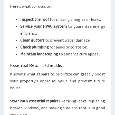
Here’s what to focus on:
Inspect the roof
for missing shingles or leaks.
Service your HVAC system
to guarantee energy
efficiency.
Clean gutters
to prevent water damage.
Check plumbing
for leaks or corrosion.
Maintain landscaping
to enhance curb appeal.
Essential Repairs Checklist
Knowing what repairs to prioritize can greatly boost
your property’s appraisal value and prevent future
issues.
Start with
essential repairs
like fixing leaks, replacing
broken windows, and making sure the roof is in good
condition.