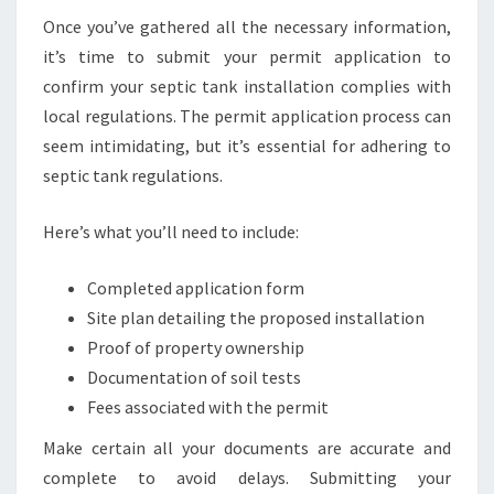
Once you’ve gathered all the necessary information,
it’s time to submit your permit application to
confirm your septic tank installation complies with
local regulations. The permit application process can
seem intimidating, but it’s essential for adhering to
septic tank regulations.
Here’s what you’ll need to include:
Completed application form
Site plan detailing the proposed installation
Proof of property ownership
Documentation of soil tests
Fees associated with the permit
Make certain all your documents are accurate and
complete to avoid delays. Submitting your