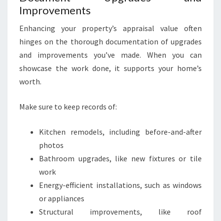
Improvements
Enhancing your property’s appraisal value often
hinges on the thorough documentation of upgrades
and improvements you’ve made. When you can
showcase the work done, it supports your home’s
worth.
Make sure to keep records of:
Kitchen remodels, including before-and-after
photos
Bathroom upgrades, like new fixtures or tile
work
Energy-efficient installations, such as windows
or appliances
Structural improvements, like roof