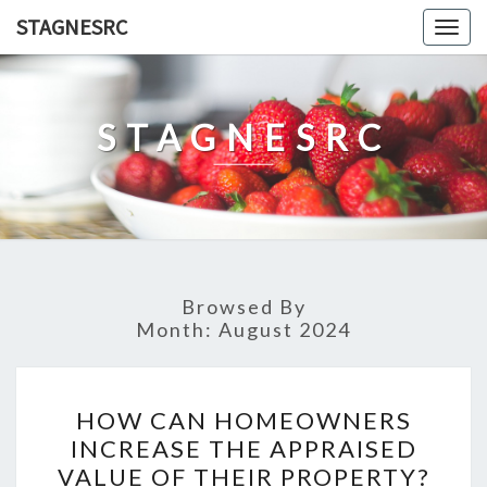
Skip
STAGNESRC
Togg
to
navig
content
STAGNESRC
Browsed By
Month:
August 2024
HOW
HOW CAN HOMEOWNERS
CAN
INCREASE THE APPRAISED
HOMEOWNERS
VALUE OF THEIR PROPERTY?
INCREASE