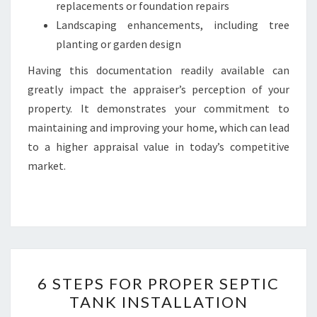
replacements or foundation repairs
Landscaping enhancements, including tree
planting or garden design
Having this documentation readily available can
greatly impact the appraiser’s perception of your
property. It demonstrates your commitment to
maintaining and improving your home, which can lead
to a higher appraisal value in today’s competitive
market.
6
6 STEPS FOR PROPER SEPTIC
STEPS
TANK INSTALLATION
FOR