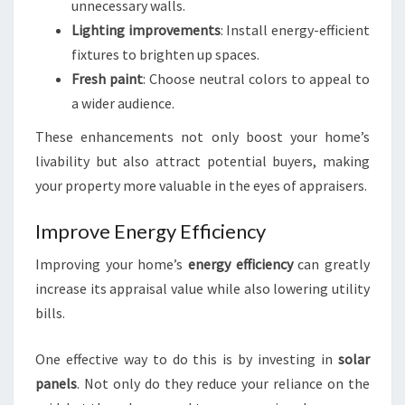
unnecessary walls.
Lighting improvements
: Install energy-efficient
fixtures to brighten up spaces.
Fresh paint
: Choose neutral colors to appeal to
a wider audience.
These enhancements not only boost your home’s
livability but also attract potential buyers, making
your property more valuable in the eyes of appraisers.
Improve Energy Efficiency
Improving your home’s
energy efficiency
can greatly
increase its appraisal value while also lowering utility
bills.
One effective way to do this is by investing in
solar
panels
. Not only do they reduce your reliance on the