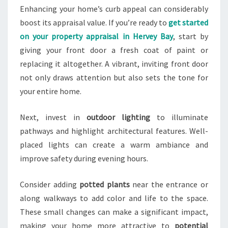
Enhancing your home’s curb appeal can considerably
boost its appraisal value. If you’re ready to
get started
on your property appraisal in Hervey Bay
, start by
giving your front door a fresh coat of paint or
replacing it altogether. A vibrant, inviting front door
not only draws attention but also sets the tone for
your entire home.
Next, invest in
outdoor lighting
to illuminate
pathways and highlight architectural features. Well-
placed lights can create a warm ambiance and
improve safety during evening hours.
Consider adding
potted plants
near the entrance or
along walkways to add color and life to the space.
These small changes can make a significant impact,
making your home more attractive to
potential