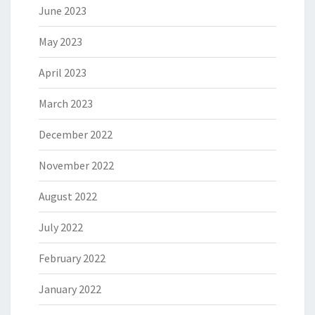
June 2023
May 2023
April 2023
March 2023
December 2022
November 2022
August 2022
July 2022
February 2022
January 2022