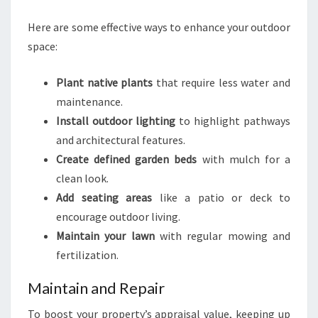
Here are some effective ways to enhance your outdoor
space:
Plant native plants
that require less water and
maintenance.
Install outdoor lighting
to highlight pathways
and architectural features.
Create defined garden beds
with mulch for a
clean look.
Add seating areas
like a patio or deck to
encourage outdoor living.
Maintain your lawn
with regular mowing and
fertilization.
Maintain and Repair
To boost your property’s appraisal value, keeping up