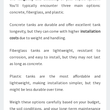
You’ll typically encounter three main options:
concrete, fiberglass, and plastic.
Concrete tanks are durable and offer excellent tank
longevity, but they can come with higher
installation
costs
due to weight and handling.
Fiberglass tanks are lightweight, resistant to
corrosion, and easy to install, but they may not last
as long as concrete.
Plastic tanks are the most affordable and
lightweight, making installation simpler, but they
might be less durable over time.
Weigh these options carefully based on your budget,
the soil conditions, and your long-term maintenance