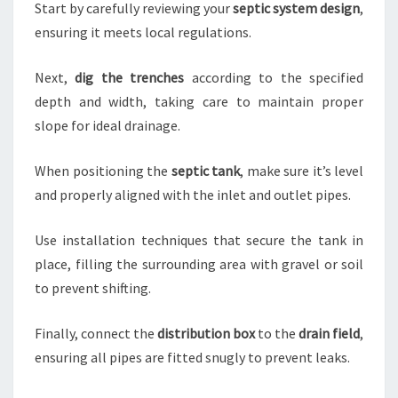
Start by carefully reviewing your
septic system design
,
ensuring it meets local regulations.
Next,
dig the trenches
according to the specified
depth and width, taking care to maintain proper
slope for ideal drainage.
When positioning the
septic tank
, make sure it’s level
and properly aligned with the inlet and outlet pipes.
Use installation techniques that secure the tank in
place, filling the surrounding area with gravel or soil
to prevent shifting.
Finally, connect the
distribution box
to the
drain field
,
ensuring all pipes are fitted snugly to prevent leaks.