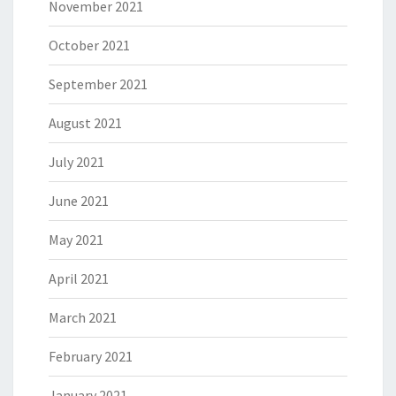
November 2021
October 2021
September 2021
August 2021
July 2021
June 2021
May 2021
April 2021
March 2021
February 2021
January 2021