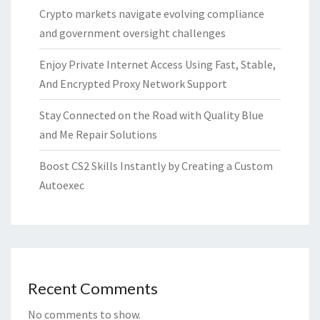
Crypto markets navigate evolving compliance
and government oversight challenges
Enjoy Private Internet Access Using Fast, Stable,
And Encrypted Proxy Network Support
Stay Connected on the Road with Quality Blue
and Me Repair Solutions
Boost CS2 Skills Instantly by Creating a Custom
Autoexec
Recent Comments
No comments to show.