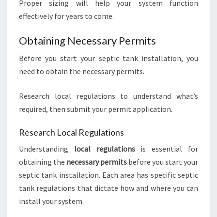
Proper sizing will help your system function
effectively for years to come.
Obtaining Necessary Permits
Before you start your septic tank installation, you
need to obtain the necessary permits.
Research local regulations to understand what’s
required, then submit your permit application.
Research Local Regulations
Understanding
local regulations
is essential for
obtaining the
necessary permits
before you start your
septic tank installation. Each area has specific septic
tank regulations that dictate how and where you can
install your system.