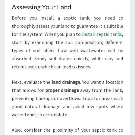
Assessing Your Land
Before you install a septic tank, you need to
thoroughly assess your land to guarantee it’s suitable
for the system. When you plan to
install septic tanks
,
start by examining the soil composition; different
types of soil affect how well wastewater will be
absorbed. Sandy soil drains quickly, while clay soil
retains water, which can lead to issues.
Next, evaluate the
land drainage
. You want a location
that allows for
proper drainage
away from the tank,
preventing backups or overflows. Look for areas with
good natural drainage and avoid low spots where
water tends to accumulate.
Also, consider the proximity of your septic tank to