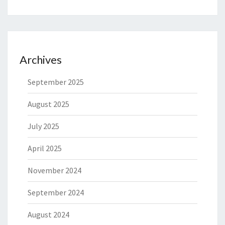
Archives
September 2025
August 2025
July 2025
April 2025
November 2024
September 2024
August 2024