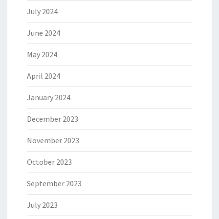
July 2024
June 2024
May 2024
April 2024
January 2024
December 2023
November 2023
October 2023
September 2023
July 2023