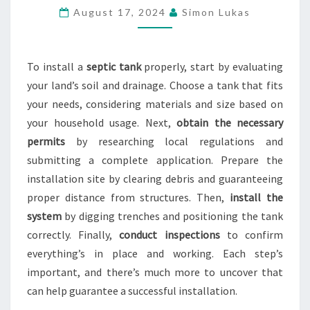
PROPER
August 17, 2024
Simon Lukas
SEPTIC
TANK
INSTALLATION
To install a
septic tank
properly, start by evaluating
your land’s soil and drainage. Choose a tank that fits
your needs, considering materials and size based on
your household usage. Next,
obtain the necessary
permits
by researching local regulations and
submitting a complete application. Prepare the
installation site by clearing debris and guaranteeing
proper distance from structures. Then,
install the
system
by digging trenches and positioning the tank
correctly. Finally,
conduct inspections
to confirm
everything’s in place and working. Each step’s
important, and there’s much more to uncover that
can help guarantee a successful installation.