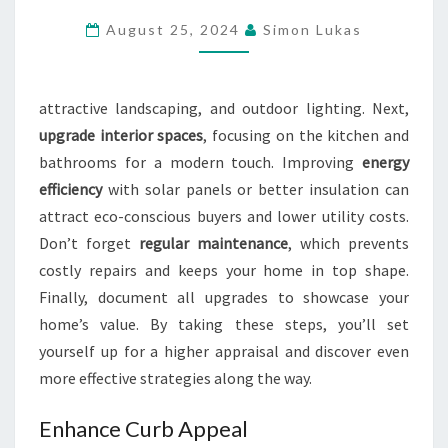
THE
August 25, 2024
Simon Lukas
APPRAISED
VALUE
OF
attractive landscaping, and outdoor lighting. Next,
THEIR
upgrade interior spaces
, focusing on the kitchen and
PROPERTY?
bathrooms for a modern touch. Improving
energy
efficiency
with solar panels or better insulation can
attract eco-conscious buyers and lower utility costs.
Don’t forget
regular maintenance
, which prevents
costly repairs and keeps your home in top shape.
Finally, document all upgrades to showcase your
home’s value. By taking these steps, you’ll set
yourself up for a higher appraisal and discover even
more effective strategies along the way.
Enhance Curb Appeal