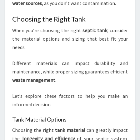
water sources
, as you don’t want contamination.
Choosing the Right Tank
When you’re choosing the right
septic tank
, consider
the material options and sizing that best fit your
needs.
Different materials can impact durability and
maintenance, while proper sizing guarantees efficient
waste management
.
Let’s explore these factors to help you make an
informed decision.
Tank Material Options
Choosing the right
tank material
can greatly impact
the
longevity and efficiency
of your septic system.