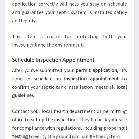
application correctly will help you stay on schedule
and guarantee your septic system is installed safely
and legally.
This step is crucial for protecting both your
investment and the environment.
Schedule Inspection Appointment
After you’ve submitted your
permit application
, it’s
time to schedule an
inspection appointment
to
confirm your septic tank installation meets all
local
guidelines
.
Contact your local health department or permitting
office to set up the inspection. They’ll check your site
for compliance with regulations, including proper
soil
testing
to verify the ground can handle the system.