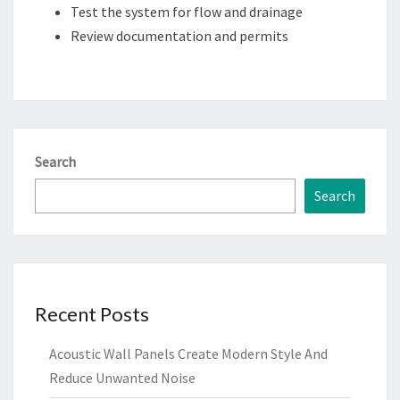
Test the system for flow and drainage
Review documentation and permits
Search
Search
Recent Posts
Acoustic Wall Panels Create Modern Style And
Reduce Unwanted Noise