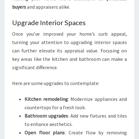
buyers
and appraisers alike.
Upgrade Interior Spaces
Once you’ve improved your home’s curb appeal,
turning your attention to upgrading interior spaces
can further elevate its appraisal value. Focusing on
key areas like the kitchen and bathroom can make a
significant difference.
Here are some upgrades to contemplate:
Kitchen remodeling
: Modernize appliances and
countertops for a fresh look.
Bathroom upgrades
: Add new fixtures and tiles
to enhance aesthetics.
Open floor plans
: Create flow by removing