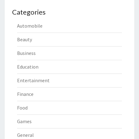
Categories
Automobile
Beauty
Business
Education
Entertainment
Finance
Food
Games
General