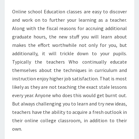
Online school Education classes are easy to discover
and work on to further your learning as a teacher.
Along with the fiscal reasons for accruing additional
graduate hours, the new stuff you will learn about
makes the effort worthwhile not only for you, but
additionally, it will trickle down to your pupils.
Typically the teachers Who continually educate
themselves about the techniques in curriculum and
instruction enjoy higher job satisfaction. That is most
likely as they are not teaching the exact stale lessons
every year. Anyone who does this would get burnt out.
But always challenging you to learn and try new ideas,
teachers have the ability to acquire a fresh outlook in
their online college classroom, in addition to their
own.