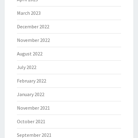
March 2023
December 2022
November 2022
August 2022
July 2022
February 2022
January 2022
November 2021
October 2021
September 2021