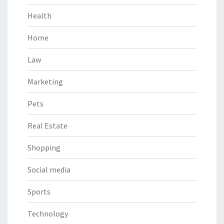
Health
Home
Law
Marketing
Pets
Real Estate
Shopping
Social media
Sports
Technology