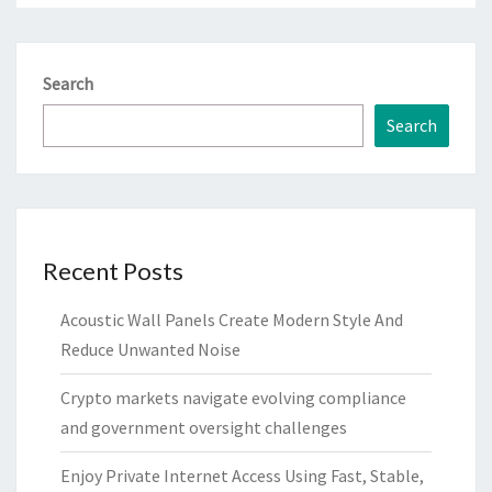
Search
Search
Recent Posts
Acoustic Wall Panels Create Modern Style And
Reduce Unwanted Noise
Crypto markets navigate evolving compliance
and government oversight challenges
Enjoy Private Internet Access Using Fast, Stable,