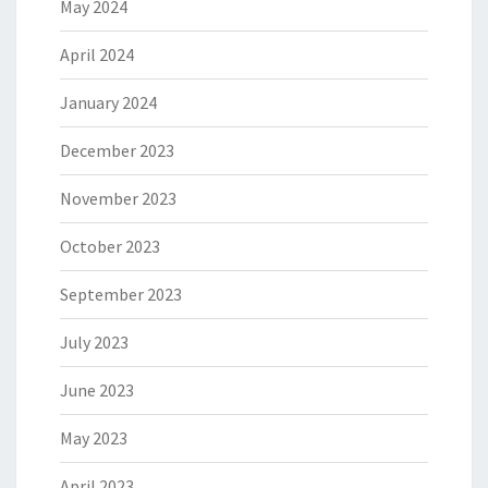
May 2024
April 2024
January 2024
December 2023
November 2023
October 2023
September 2023
July 2023
June 2023
May 2023
April 2023