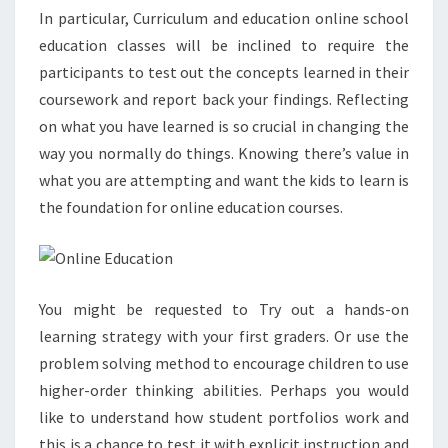
In particular, Curriculum and education online school
education classes will be inclined to require the
participants to test out the concepts learned in their
coursework and report back your findings. Reflecting
on what you have learned is so crucial in changing the
way you normally do things. Knowing there’s value in
what you are attempting and want the kids to learn is
the foundation for online education courses.
You might be requested to Try out a hands-on
learning strategy with your first graders. Or use the
problem solving method to encourage children to use
higher-order thinking abilities. Perhaps you would
like to understand how student portfolios work and
this is a chance to test it with explicit instruction and