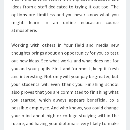
ideas from a staff dedicated to trying it out too. The
options are limitless and you never know what you
might learn in an online education course
atmosphere.
Working with others in Your field and media new
thoughts brings about an opportunity for you to test
out new ideas. See what works and what does not for
you and your pupils. First and foremost, keep it fresh
and interesting. Not only will your pay be greater, but
your students will even thank you. Finishing school
also proves that you are committed to finishing what
you started, which always appears beneficial to a
possible employee. And who knows, you could change
your mind about high or college studying within the
future, and having your diploma is very likely to make