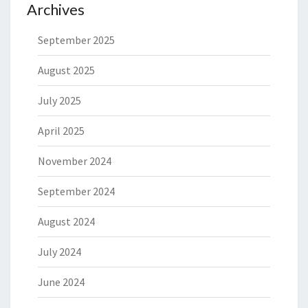
Archives
September 2025
August 2025
July 2025
April 2025
November 2024
September 2024
August 2024
July 2024
June 2024