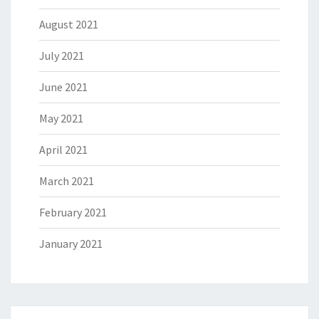
August 2021
July 2021
June 2021
May 2021
April 2021
March 2021
February 2021
January 2021