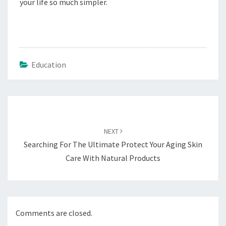
your life so much simpler.
Education
Post
navigation
NEXT
Searching For The Ultimate Protect Your Aging Skin
Care With Natural Products
Comments are closed.