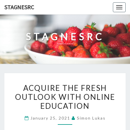
Skip
STAGNESRC
Togg
to
navig
content
STAGNESRC
ACQUIRE
ACQUIRE THE FRESH
THE
OUTLOOK WITH ONLINE
FRESH
EDUCATION
OUTLOOK
WITH
January 25, 2021
Simon Lukas
ONLINE
EDUCATION