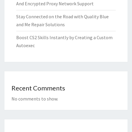
And Encrypted Proxy Network Support
Stay Connected on the Road with Quality Blue
and Me Repair Solutions
Boost CS2 Skills Instantly by Creating a Custom
Autoexec
Recent Comments
No comments to show.