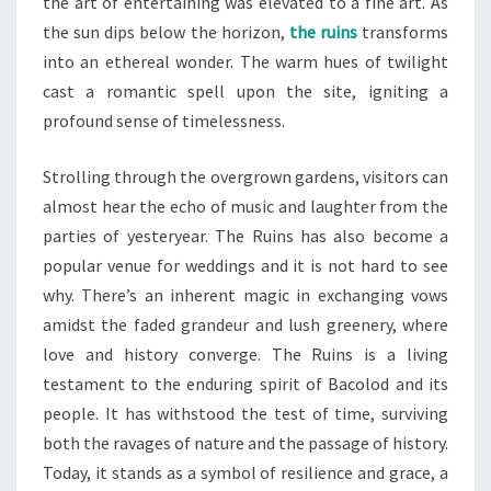
the art of entertaining was elevated to a fine art. As
the sun dips below the horizon,
the ruins
transforms
into an ethereal wonder. The warm hues of twilight
cast a romantic spell upon the site, igniting a
profound sense of timelessness.
Strolling through the overgrown gardens, visitors can
almost hear the echo of music and laughter from the
parties of yesteryear. The Ruins has also become a
popular venue for weddings and it is not hard to see
why. There’s an inherent magic in exchanging vows
amidst the faded grandeur and lush greenery, where
love and history converge. The Ruins is a living
testament to the enduring spirit of Bacolod and its
people. It has withstood the test of time, surviving
both the ravages of nature and the passage of history.
Today, it stands as a symbol of resilience and grace, a