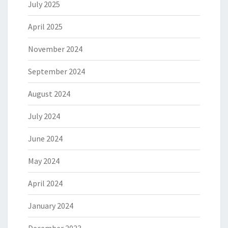
July 2025
April 2025
November 2024
September 2024
August 2024
July 2024
June 2024
May 2024
April 2024
January 2024