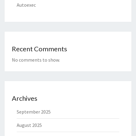
Autoexec
Recent Comments
No comments to show.
Archives
September 2025
August 2025