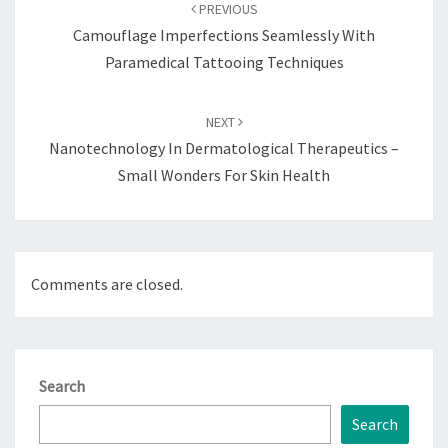
navigation
PREVIOUS
Camouflage Imperfections Seamlessly With
Paramedical Tattooing Techniques
NEXT
Nanotechnology In Dermatological Therapeutics –
Small Wonders For Skin Health
Comments are closed.
Search
Search