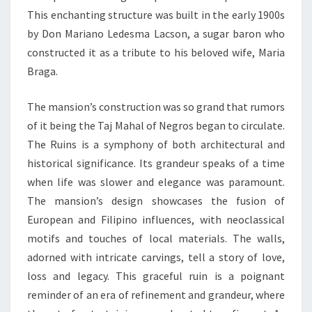
This enchanting structure was built in the early 1900s
by Don Mariano Ledesma Lacson, a sugar baron who
constructed it as a tribute to his beloved wife, Maria
Braga.
The mansion’s construction was so grand that rumors
of it being the Taj Mahal of Negros began to circulate.
The Ruins is a symphony of both architectural and
historical significance. Its grandeur speaks of a time
when life was slower and elegance was paramount.
The mansion’s design showcases the fusion of
European and Filipino influences, with neoclassical
motifs and touches of local materials. The walls,
adorned with intricate carvings, tell a story of love,
loss and legacy. This graceful ruin is a poignant
reminder of an era of refinement and grandeur, where