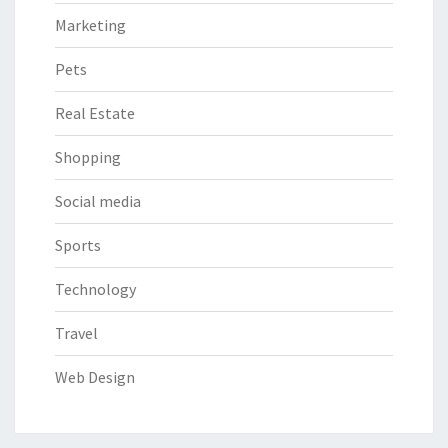
Marketing
Pets
Real Estate
Shopping
Social media
Sports
Technology
Travel
Web Design