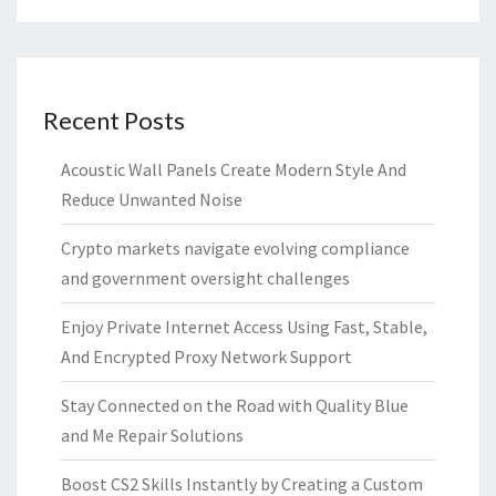
Recent Posts
Acoustic Wall Panels Create Modern Style And
Reduce Unwanted Noise
Crypto markets navigate evolving compliance
and government oversight challenges
Enjoy Private Internet Access Using Fast, Stable,
And Encrypted Proxy Network Support
Stay Connected on the Road with Quality Blue
and Me Repair Solutions
Boost CS2 Skills Instantly by Creating a Custom