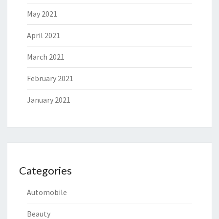
May 2021
April 2021
March 2021
February 2021
January 2021
Categories
Automobile
Beauty