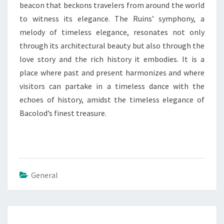
beacon that beckons travelers from around the world
to witness its elegance. The Ruins’ symphony, a
melody of timeless elegance, resonates not only
through its architectural beauty but also through the
love story and the rich history it embodies. It is a
place where past and present harmonizes and where
visitors can partake in a timeless dance with the
echoes of history, amidst the timeless elegance of
Bacolod’s finest treasure.
General
Post