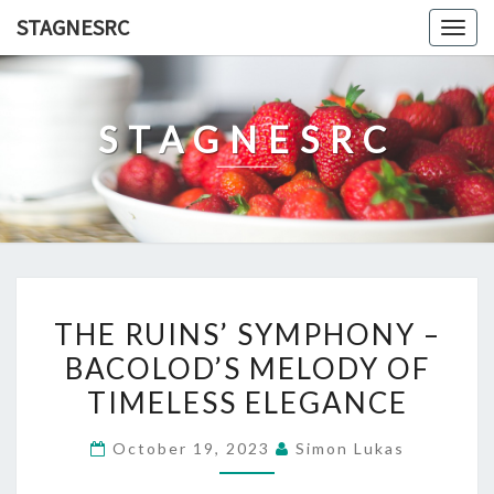
Skip
STAGNESRC
Togg
to
navig
content
STAGNESRC
THE
THE RUINS’ SYMPHONY –
RUINS’
BACOLOD’S MELODY OF
SYMPHONY
TIMELESS ELEGANCE
–
BACOLOD’S
October 19, 2023
Simon Lukas
MELODY
OF