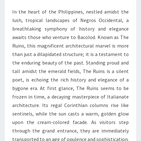
TIMELESS
In the heart of the Philippines, nestled amidst the
ELEGANCE
lush, tropical landscapes of Negros Occidental, a
breathtaking symphony of history and elegance
awaits those who venture to Bacolod. Known as The
Ruins, this magnificent architectural marvel is more
than just a dilapidated structure; it is a testament to
the enduring beauty of the past. Standing proud and
tall amidst the emerald fields, The Ruins is a silent
poet, is echoing the rich history and elegance of a
bygone era. At first glance, The Ruins seems to be
frozen in time, a decaying masterpiece of Italianate
architecture. Its regal Corinthian columns rise like
sentinels, while the sun casts a warm, golden glow
upon the cream-colored facade. As visitors step
through the grand entrance, they are immediately
transported to an age of opulence and sophistication.