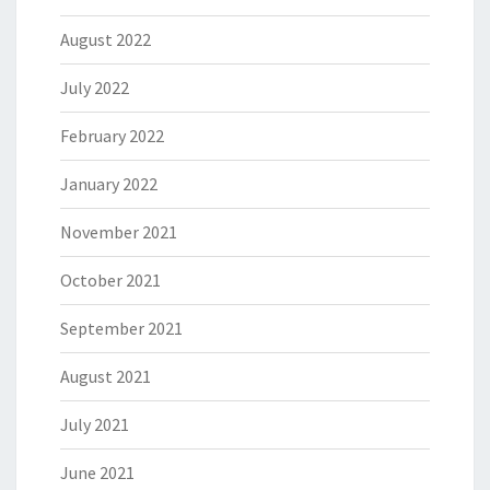
August 2022
July 2022
February 2022
January 2022
November 2021
October 2021
September 2021
August 2021
July 2021
June 2021