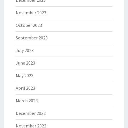
December 2023
November 2023
October 2023
September 2023
July 2023
June 2023
May 2023
April 2023
March 2023
December 2022
November 2022