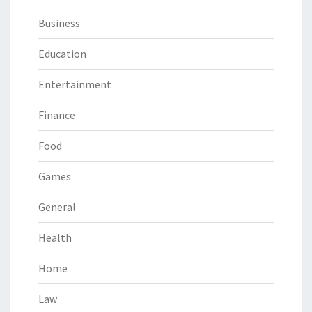
Business
Education
Entertainment
Finance
Food
Games
General
Health
Home
Law