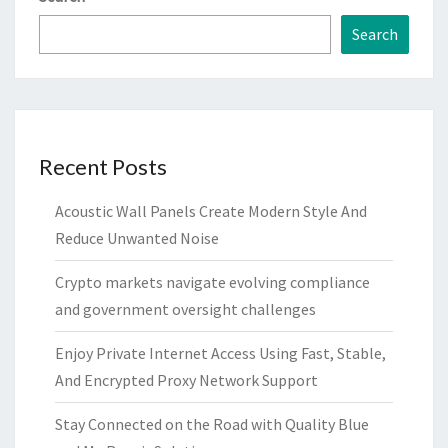
Search
Recent Posts
Acoustic Wall Panels Create Modern Style And
Reduce Unwanted Noise
Crypto markets navigate evolving compliance
and government oversight challenges
Enjoy Private Internet Access Using Fast, Stable,
And Encrypted Proxy Network Support
Stay Connected on the Road with Quality Blue