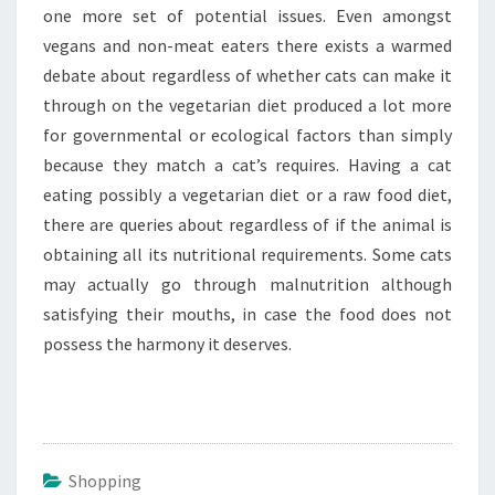
one more set of potential issues. Even amongst
vegans and non-meat eaters there exists a warmed
debate about regardless of whether cats can make it
through on the vegetarian diet produced a lot more
for governmental or ecological factors than simply
because they match a cat’s requires. Having a cat
eating possibly a vegetarian diet or a raw food diet,
there are queries about regardless of if the animal is
obtaining all its nutritional requirements. Some cats
may actually go through malnutrition although
satisfying their mouths, in case the food does not
possess the harmony it deserves.
Shopping