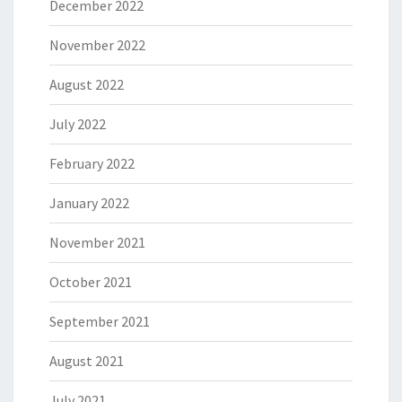
December 2022
November 2022
August 2022
July 2022
February 2022
January 2022
November 2021
October 2021
September 2021
August 2021
July 2021