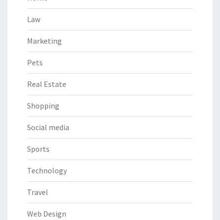
Law
Marketing
Pets
Real Estate
Shopping
Social media
Sports
Technology
Travel
Web Design