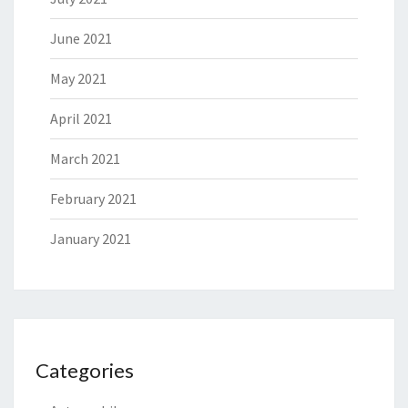
June 2021
May 2021
April 2021
March 2021
February 2021
January 2021
Categories