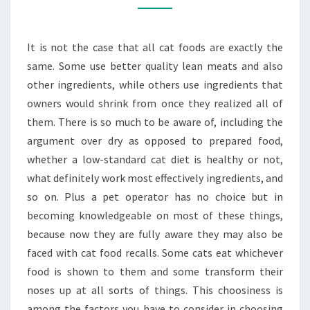
ABOUT
THE
It is not the case that all cat foods are exactly the
BEST
same. Some use better quality lean meats and also
CAT
other ingredients, while others use ingredients that
FOOD
owners would shrink from once they realized all of
them. There is so much to be aware of, including the
argument over dry as opposed to prepared food,
whether a low-standard cat diet is healthy or not,
what definitely work most effectively ingredients, and
so on. Plus a pet operator has no choice but in
becoming knowledgeable on most of these things,
because now they are fully aware they may also be
faced with cat food recalls. Some cats eat whichever
food is shown to them and some transform their
noses up at all sorts of things. This choosiness is
among the factors you have to consider in choosing