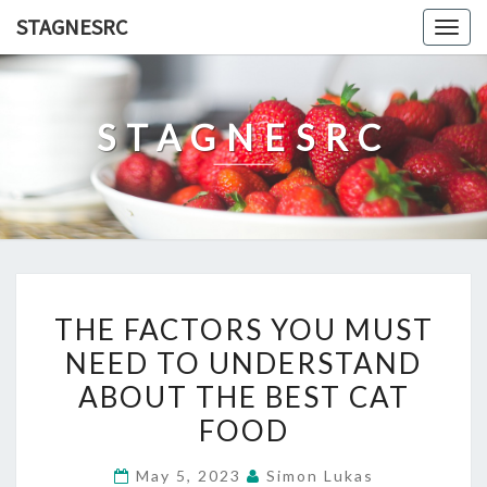
Skip
STAGNESRC
Togg
to
navig
content
STAGNESRC
THE
THE FACTORS YOU MUST
FACTORS
NEED TO UNDERSTAND
YOU
ABOUT THE BEST CAT
MUST
NEED
FOOD
TO
May 5, 2023
Simon Lukas
UNDERSTAND