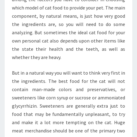
which model of cat food to provide your pet. The main
component, by natural means, is just how very good
the ingredients are, so you will need to do some
analyzing. But sometimes the ideal cat food for your
own personal cat also depends upon other items like
the state their health and the teeth, as well as
whether they are heavy.
But in a natural way you will want to think very first in
the ingredients. The best food for the cat will not
contain man-made colors and preservatives, or
sweeteners like corn syrup or sucrose or ammoniated
glycyrrhizin. Sweeteners are generally extra just to
food that may be fundamentally unpleasant, to try
and make it a lot more tempting on the cat. Huge
meat merchandise should be one of the primary two