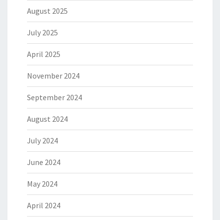
August 2025
July 2025
April 2025
November 2024
September 2024
August 2024
July 2024
June 2024
May 2024
April 2024