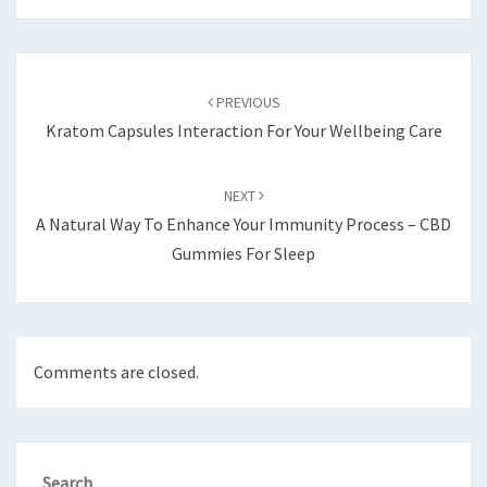
Post
navigation
PREVIOUS
Kratom Capsules Interaction For Your Wellbeing Care
NEXT
A Natural Way To Enhance Your Immunity Process – CBD
Gummies For Sleep
Comments are closed.
Search