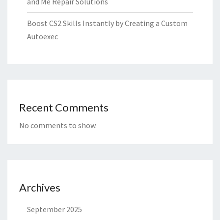
and Me Repair Solutions
Boost CS2 Skills Instantly by Creating a Custom
Autoexec
Recent Comments
No comments to show.
Archives
September 2025