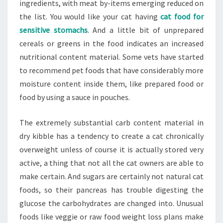
ingredients, with meat by-items emerging reduced on
the list. You would like your cat having
cat food for
sensitive stomachs
. And a little bit of unprepared
cereals or greens in the food indicates an increased
nutritional content material. Some vets have started
to recommend pet foods that have considerably more
moisture content inside them, like prepared food or
food by using a sauce in pouches.
The extremely substantial carb content material in
dry kibble has a tendency to create a cat chronically
overweight unless of course it is actually stored very
active, a thing that not all the cat owners are able to
make certain. And sugars are certainly not natural cat
foods, so their pancreas has trouble digesting the
glucose the carbohydrates are changed into. Unusual
foods like veggie or raw food weight loss plans make