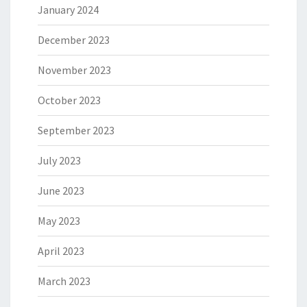
January 2024
December 2023
November 2023
October 2023
September 2023
July 2023
June 2023
May 2023
April 2023
March 2023