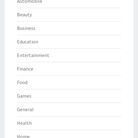
Automobile
Beauty
Business
Education
Entertainment
Finance
Food
Games
General
Health
Home