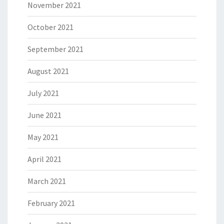
November 2021
October 2021
September 2021
August 2021
July 2021
June 2021
May 2021
April 2021
March 2021
February 2021