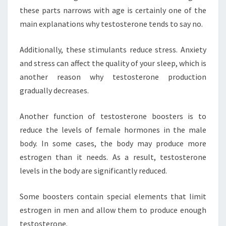
these parts narrows with age is certainly one of the
main explanations why testosterone tends to say no.
Additionally, these stimulants reduce stress. Anxiety
and stress can affect the quality of your sleep, which is
another reason why testosterone production
gradually decreases.
Another function of testosterone boosters is to
reduce the levels of female hormones in the male
body. In some cases, the body may produce more
estrogen than it needs. As a result, testosterone
levels in the body are significantly reduced.
Some boosters contain special elements that limit
estrogen in men and allow them to produce enough
testosterone.