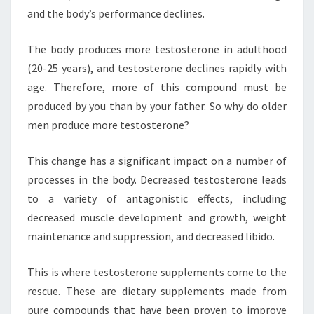
and the body’s performance declines.
The body produces more testosterone in adulthood
(20-25 years), and testosterone declines rapidly with
age. Therefore, more of this compound must be
produced by you than by your father. So why do older
men produce more testosterone?
This change has a significant impact on a number of
processes in the body. Decreased testosterone leads
to a variety of antagonistic effects, including
decreased muscle development and growth, weight
maintenance and suppression, and decreased libido.
This is where testosterone supplements come to the
rescue. These are dietary supplements made from
pure compounds that have been proven to improve