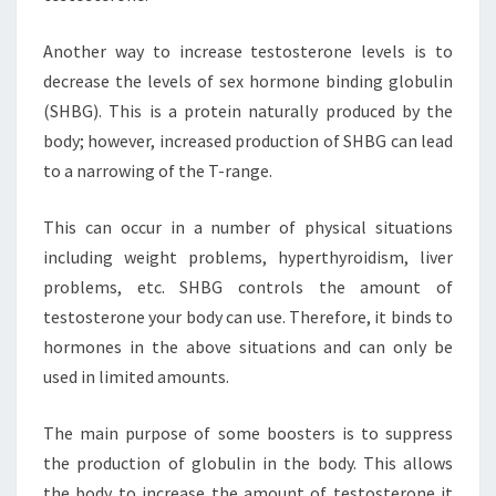
Another way to increase testosterone levels is to
decrease the levels of sex hormone binding globulin
(SHBG). This is a protein naturally produced by the
body; however, increased production of SHBG can lead
to a narrowing of the T-range.
This can occur in a number of physical situations
including weight problems, hyperthyroidism, liver
problems, etc. SHBG controls the amount of
testosterone your body can use. Therefore, it binds to
hormones in the above situations and can only be
used in limited amounts.
The main purpose of some boosters is to suppress
the production of globulin in the body. This allows
the body to increase the amount of testosterone it