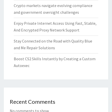
Crypto markets navigate evolving compliance
and government oversight challenges
Enjoy Private Internet Access Using Fast, Stable,
And Encrypted Proxy Network Support
Stay Connected on the Road with Quality Blue
and Me Repair Solutions
Boost CS2 Skills Instantly by Creating a Custom
Autoexec
Recent Comments
No comments to show.