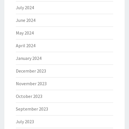
July 2024
June 2024
May 2024
April 2024
January 2024
December 2023
November 2023
October 2023
September 2023
July 2023