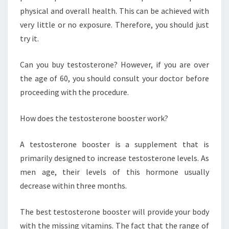
physical and overall health. This can be achieved with
very little or no exposure. Therefore, you should just
try it.
Can you buy testosterone? However, if you are over
the age of 60, you should consult your doctor before
proceeding with the procedure.
How does the testosterone booster work?
A testosterone booster is a supplement that is
primarily designed to increase testosterone levels. As
men age, their levels of this hormone usually
decrease within three months.
The best testosterone booster will provide your body
with the missing vitamins. The fact that the range of