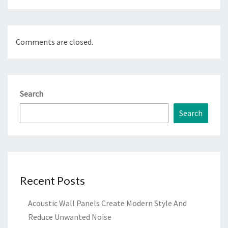
Comments are closed.
Search
Search
Recent Posts
Acoustic Wall Panels Create Modern Style And
Reduce Unwanted Noise