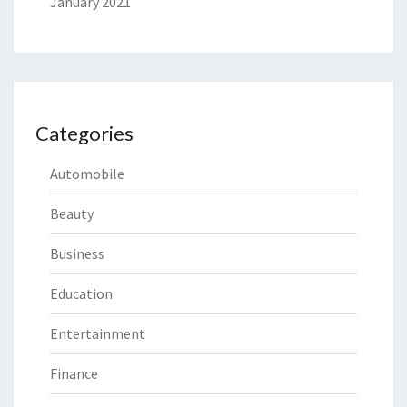
January 2021
Categories
Automobile
Beauty
Business
Education
Entertainment
Finance