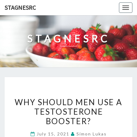
Skip
STAGNESRC
Togg
to
navig
content
STAGNESRC
WHY
WHY SHOULD MEN USE A
SHOULD
TESTOSTERONE
MEN
BOOSTER?
USE
A
July 15, 2021
Simon Lukas
TESTOSTERONE