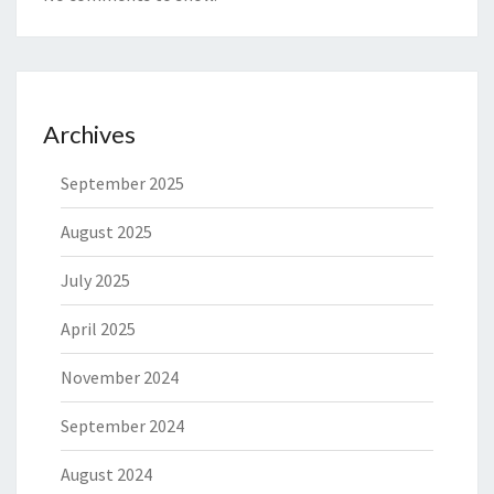
Archives
September 2025
August 2025
July 2025
April 2025
November 2024
September 2024
August 2024