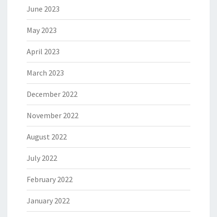
June 2023
May 2023
April 2023
March 2023
December 2022
November 2022
August 2022
July 2022
February 2022
January 2022