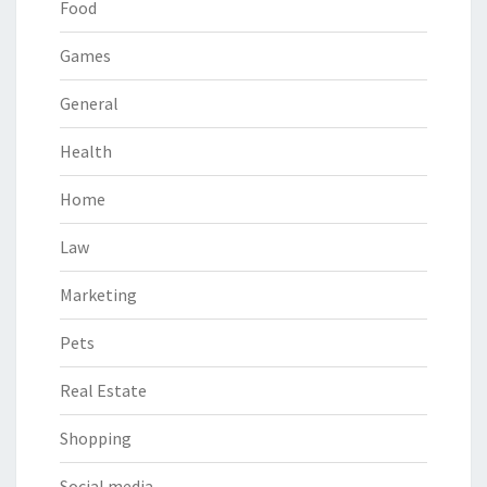
Food
Games
General
Health
Home
Law
Marketing
Pets
Real Estate
Shopping
Social media