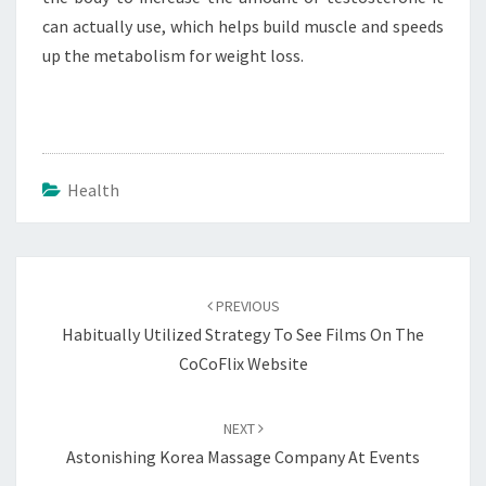
can actually use, which helps build muscle and speeds
up the metabolism for weight loss.
Health
Post
navigation
PREVIOUS
Habitually Utilized Strategy To See Films On The
CoCoFlix Website
NEXT
Astonishing Korea Massage Company At Events