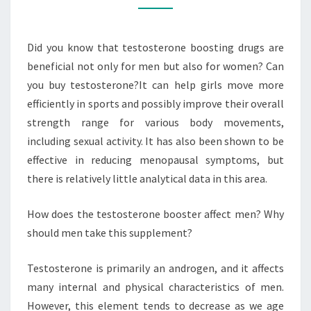
BOOSTER?
Did you know that testosterone boosting drugs are
beneficial not only for men but also for women? Can
you buy testosterone?It can help girls move more
efficiently in sports and possibly improve their overall
strength range for various body movements,
including sexual activity. It has also been shown to be
effective in reducing menopausal symptoms, but
there is relatively little analytical data in this area.
How does the testosterone booster affect men? Why
should men take this supplement?
Testosterone is primarily an androgen, and it affects
many internal and physical characteristics of men.
However, this element tends to decrease as we age