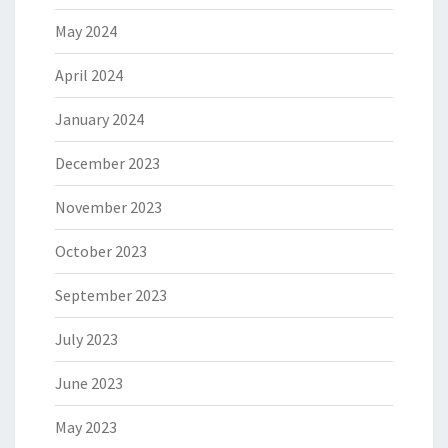
May 2024
April 2024
January 2024
December 2023
November 2023
October 2023
September 2023
July 2023
June 2023
May 2023