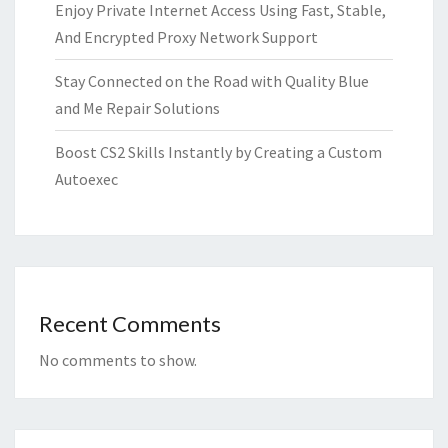
Enjoy Private Internet Access Using Fast, Stable,
And Encrypted Proxy Network Support
Stay Connected on the Road with Quality Blue
and Me Repair Solutions
Boost CS2 Skills Instantly by Creating a Custom
Autoexec
Recent Comments
No comments to show.