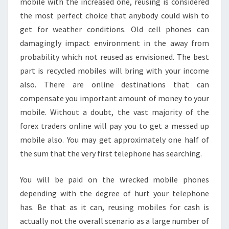
mobile with the increased one, reusing is considered
the most perfect choice that anybody could wish to
get for weather conditions. Old cell phones can
damagingly impact environment in the away from
probability which not reused as envisioned. The best
part is recycled mobiles will bring with your income
also. There are online destinations that can
compensate you important amount of money to your
mobile. Without a doubt, the vast majority of the
forex traders online will pay you to get a messed up
mobile also. You may get approximately one half of
the sum that the very first telephone has searching.
You will be paid on the wrecked mobile phones
depending with the degree of hurt your telephone
has. Be that as it can, reusing mobiles for cash is
actually not the overall scenario as a large number of