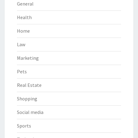
General
Health
Home
Law
Marketing
Pets
Real Estate
Shopping
Social media
Sports