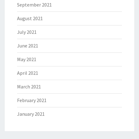
September 2021
August 2021
July 2021
June 2021
May 2021
April 2021
March 2021
February 2021
January 2021