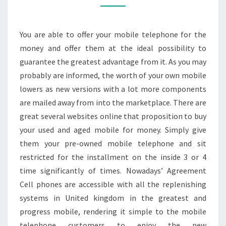
–
REASSURE
You are able to offer your mobile telephone for the
THE
money and offer them at the ideal possibility to
DECISION
guarantee the greatest advantage from it. As you may
probably are informed, the worth of your own mobile
lowers as new versions with a lot more components
are mailed away from into the marketplace. There are
great several websites online that proposition to buy
your used and aged mobile for money. Simply give
them your pre-owned mobile telephone and sit
restricted for the installment on the inside 3 or 4
time significantly of times. Nowadays’ Agreement
Cell phones are accessible with all the replenishing
systems in United kingdom in the greatest and
progress mobile, rendering it simple to the mobile
telephone customers to enjoy the new