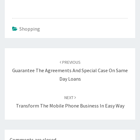
Shopping
Post
navigation
PREVIOUS
Guarantee The Agreements And Special Case On Same
Day Loans
NEXT
Transform The Mobile Phone Business In Easy Way
Comments are closed.