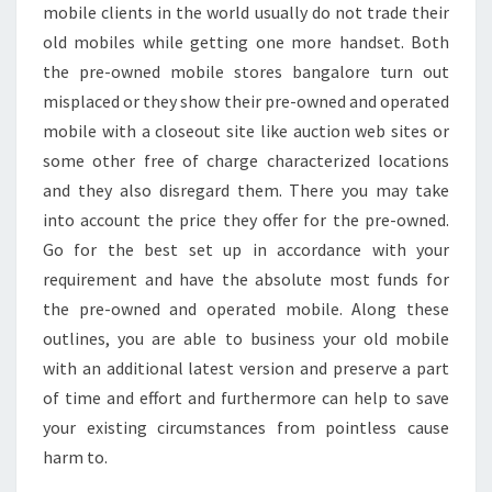
mobile clients in the world usually do not trade their
old mobiles while getting one more handset. Both
the pre-owned mobile stores bangalore turn out
misplaced or they show their pre-owned and operated
mobile with a closeout site like auction web sites or
some other free of charge characterized locations
and they also disregard them. There you may take
into account the price they offer for the pre-owned.
Go for the best set up in accordance with your
requirement and have the absolute most funds for
the pre-owned and operated mobile. Along these
outlines, you are able to business your old mobile
with an additional latest version and preserve a part
of time and effort and furthermore can help to save
your existing circumstances from pointless cause
harm to.