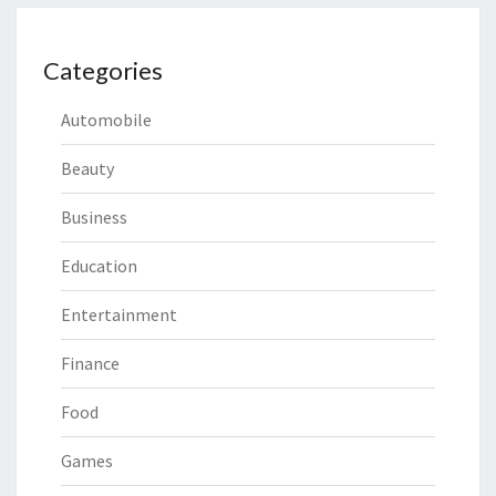
Categories
Automobile
Beauty
Business
Education
Entertainment
Finance
Food
Games