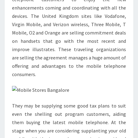
enhancements coming and coordinating with all the
devices. The United Kingdom sites like Vodafone,
Virgin Mobile, and Verizon wireless, Three Mobile, T
Mobile, O2 and Orange are selling commitment deals
on handsets that go with the most recent and
improve illustrates. These traveling organizations
are selling the agreement manages a huge amount of
offering and advantages to the mobile telephone
consumers.
They may be supplying some good tax plans to suit
even the shelling out program customers, aiding
them buying the latest mobile telephone. At the
stage when you are considering supplanting your old