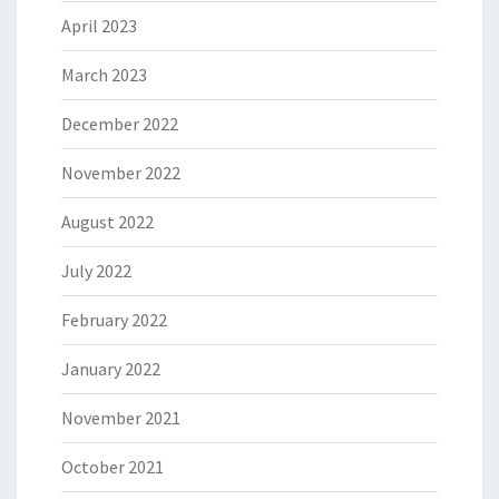
April 2023
March 2023
December 2022
November 2022
August 2022
July 2022
February 2022
January 2022
November 2021
October 2021