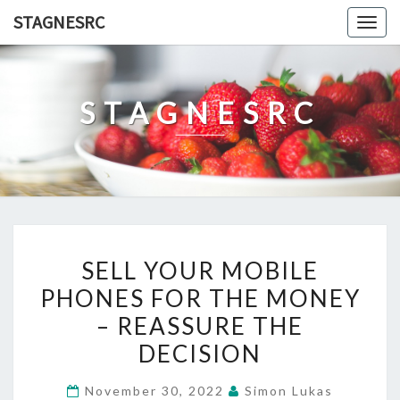
Skip
STAGNESRC
Togg
to
navig
content
STAGNESRC
SELL
SELL YOUR MOBILE
YOUR
PHONES FOR THE MONEY
MOBILE
– REASSURE THE
PHONES
FOR
DECISION
THE
November 30, 2022
Simon Lukas
MONEY