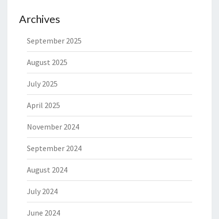
Archives
September 2025
August 2025
July 2025
April 2025
November 2024
September 2024
August 2024
July 2024
June 2024