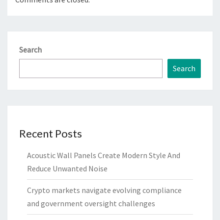
Search
Search
Recent Posts
Acoustic Wall Panels Create Modern Style And
Reduce Unwanted Noise
Crypto markets navigate evolving compliance
and government oversight challenges