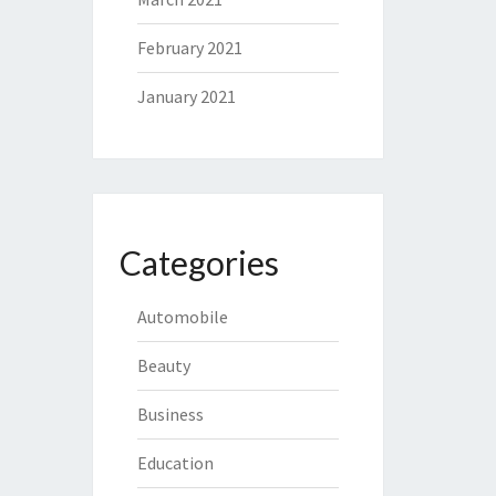
February 2021
January 2021
Categories
Automobile
Beauty
Business
Education