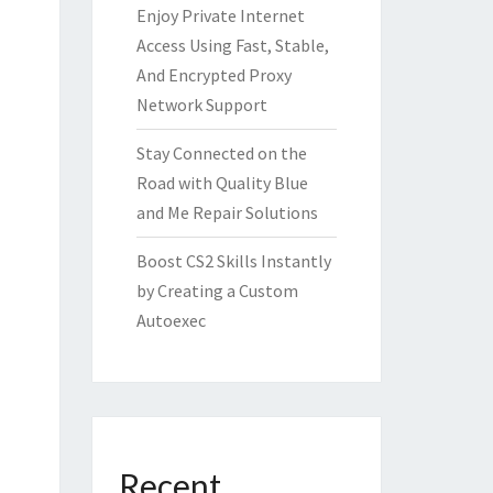
Enjoy Private Internet
Access Using Fast, Stable,
And Encrypted Proxy
Network Support
Stay Connected on the
Road with Quality Blue
and Me Repair Solutions
Boost CS2 Skills Instantly
by Creating a Custom
Autoexec
Recent