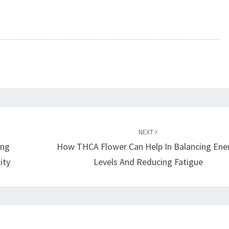
NEXT
ing
How THCA Flower Can Help In Balancing Ene
ity
Levels And Reducing Fatigue