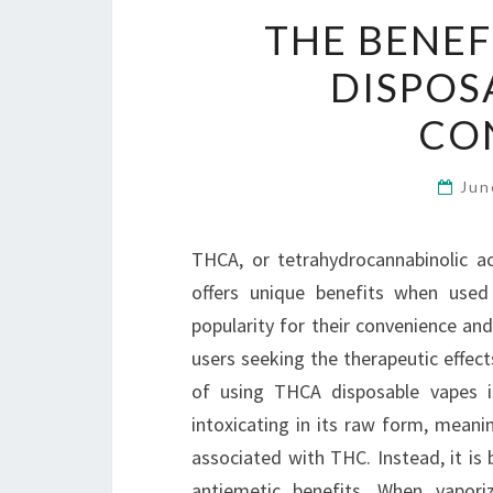
THE BENEF
DISPOS
CO
Jun
THCA, or tetrahydrocannabinolic ac
offers unique benefits when used
popularity for their convenience an
users seeking the therapeutic effec
of using THCA disposable vapes is
intoxicating in its raw form, meani
associated with THC. Instead, it is 
antiemetic benefits. When vapor