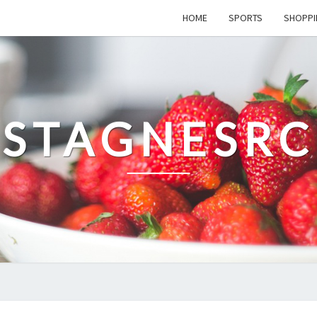
HOME
SPORTS
SHOPPI
STAGNESRC