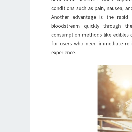
conditions such as pain, nausea, a
Another advantage is the rapid 
bloodstream quickly through the
consumption methods like edibles o
for users who need immediate rel
experience.