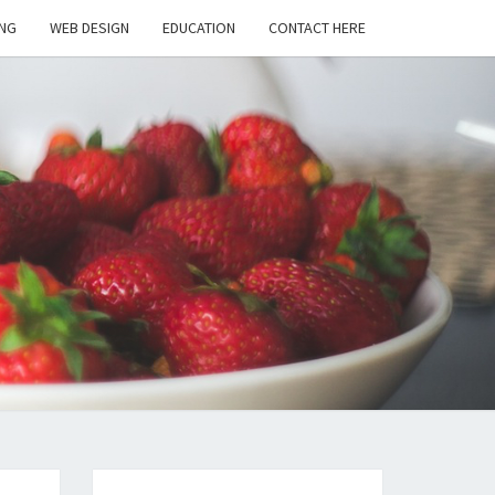
NG
WEB DESIGN
EDUCATION
CONTACT HERE