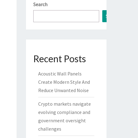
Search
Search
Recent Posts
Acoustic Wall Panels
Create Modern Style And
Reduce Unwanted Noise
Crypto markets navigate
evolving compliance and
government oversight
challenges