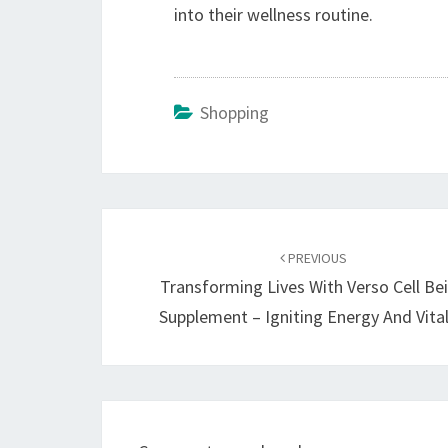
into their wellness routine.
Shopping
Post
navigation
PREVIOUS
Transforming Lives With Verso Cell Be
Supplement – Igniting Energy And Vital