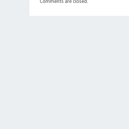
Comments are closed.