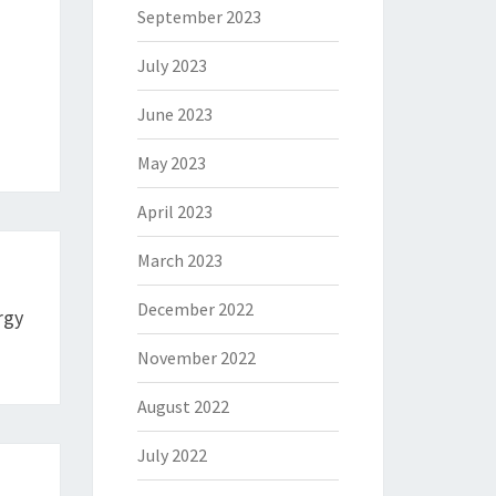
September 2023
July 2023
June 2023
May 2023
April 2023
March 2023
December 2022
rgy
November 2022
August 2022
July 2022