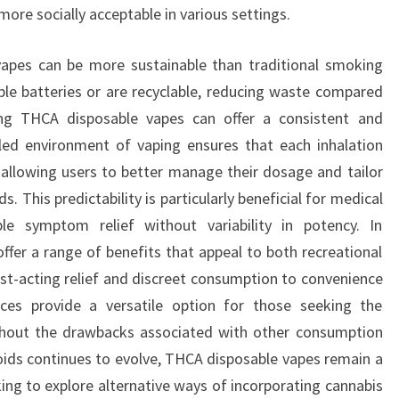
ore socially acceptable in various settings.
vapes can be more sustainable than traditional smoking
le batteries or are recyclable, reducing waste compared
sing THCA disposable vapes can offer a consistent and
lled environment of vaping ensures that each inhalation
allowing users to better manage their dosage and tailor
ds. This predictability is particularly beneficial for medical
le symptom relief without variability in potency. In
ffer a range of benefits that appeal to both recreational
st-acting relief and discreet consumption to convenience
ces provide a versatile option for those seeking the
thout the drawbacks associated with other consumption
ids continues to evolve, THCA disposable vapes remain a
king to explore alternative ways of incorporating cannabis