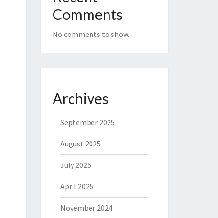
Comments
No comments to show.
Archives
September 2025
August 2025
July 2025
April 2025
November 2024