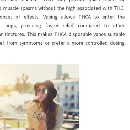
nd muscle spasms without the high associated with THC.
onset of effects. Vaping allows THCA to enter the
 lungs, providing faster relief compared to other
r tinctures. This makes THCA disposable vapes suitable
ief from symptoms or prefer a more controlled dosing