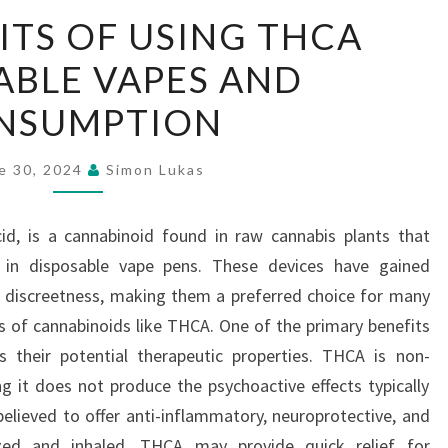
THE
ITS OF USING THCA
BENEFITS
ABLE VAPES AND
OF
USING
NSUMPTION
THCA
DISPOSABLE
e 30, 2024
Simon Lukas
VAPES
AND
id, is a cannabinoid found in raw cannabis plants that
CONSUMPTION
 in disposable vape pens. These devices have gained
d discreetness, making them a preferred choice for many
ts of cannabinoids like THCA. One of the primary benefits
 their potential therapeutic properties. THCA is non-
ng it does not produce the psychoactive effects typically
believed to offer anti-inflammatory, neuroprotective, and
ized and inhaled, THCA may provide quick relief for