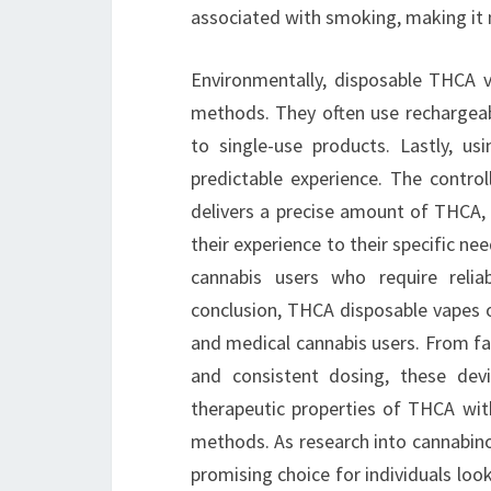
associated with smoking, making it m
Environmentally, disposable THCA 
methods. They often use rechargeab
to single-use products. Lastly, u
predictable experience. The contro
delivers a precise amount of THCA, 
their experience to their specific nee
cannabis users who require reliab
conclusion, THCA disposable vapes o
and medical cannabis users. From fa
and consistent dosing, these devi
therapeutic properties of THCA wi
methods. As research into cannabino
promising choice for individuals loo