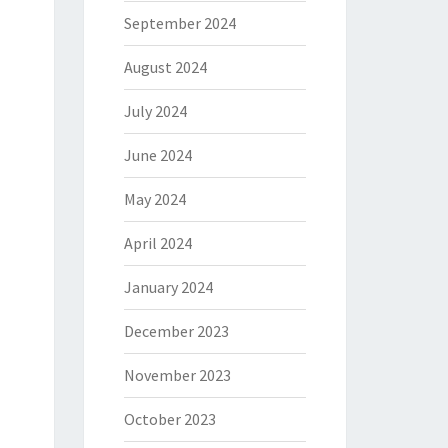
September 2024
August 2024
July 2024
June 2024
May 2024
April 2024
January 2024
December 2023
November 2023
October 2023