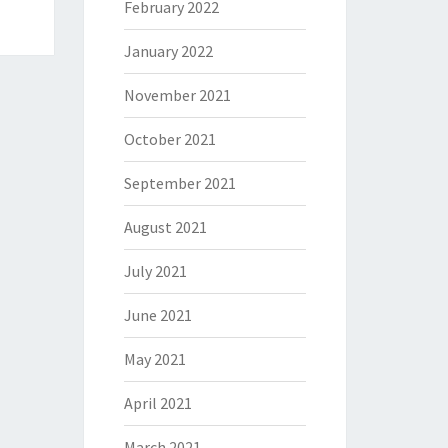
February 2022
January 2022
November 2021
October 2021
September 2021
August 2021
July 2021
June 2021
May 2021
April 2021
March 2021