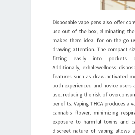
Disposable vape pens also offer conv
use out of the box, eliminating th
makes them ideal for on-the-go us
drawing attention. The compact size
fitting easily into pocket
Additionally, exhalewellness dispo
features such as draw-activated m
both experienced and novice users a
use, reducing the risk of overconsu
benefits. Vaping THCA produces a va
cannabis flower, minimizing respi
exposure to harmful toxins and c
discreet nature of vaping allows 