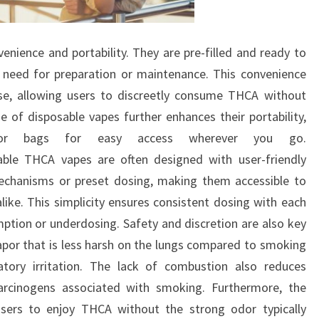
enience and portability. They are pre-filled and ready to
e need for preparation or maintenance. This convenience
e, allowing users to discreetly consume THCA without
 of disposable vapes further enhances their portability,
s or bags for easy access wherever you go.
sable THCA vapes are often designed with user-friendly
echanisms or preset dosing, making them accessible to
like. This simplicity ensures consistent dosing with each
mption or underdosing. Safety and discretion are also key
por that is less harsh on the lungs compared to smoking
ratory irritation. The lack of combustion also reduces
arcinogens associated with smoking. Furthermore, the
users to enjoy THCA without the strong odor typically