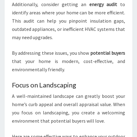
Additionally, consider getting an
energy audit
to
identify areas where your home can be more efficient.
This audit can help you pinpoint insulation gaps,
outdated appliances, or inefficient HVAC systems that
may need upgrades.
By addressing these issues, you show
potential buyers
that your home is modern, cost-effective, and
environmentally friendly.
Focus on Landscaping
A well-maintained landscape can greatly boost your
home’s curb appeal and overall appraisal value. When
you focus on landscaping, you create a welcoming
environment that potential buyers will love.
Here are some effective ways to enhance your outdoor