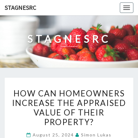
Skip
STAGNESRC
Togg
to
navig
content
STAGNESRC
HOW
HOW CAN HOMEOWNERS
CAN
INCREASE THE APPRAISED
HOMEOWNERS
VALUE OF THEIR
INCREASE
THE
PROPERTY?
APPRAISED
August 25, 2024
Simon Lukas
VALUE