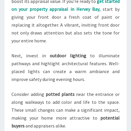
boost its appraisal value. If you’re ready to
get started
on your property appraisal in Hervey Bay
, start by
giving your front door a fresh coat of paint or
replacing it altogether. A vibrant, inviting front door
not only draws attention but also sets the tone for
your entire home.
Next, invest in
outdoor lighting
to illuminate
pathways and highlight architectural features. Well-
placed lights can create a warm ambiance and
improve safety during evening hours.
Consider adding
potted plants
near the entrance or
along walkways to add color and life to the space.
These small changes can make a significant impact,
making your home more attractive to
potential
buyers
and appraisers alike.