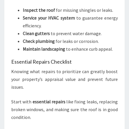
Inspect the roof
for missing shingles or leaks.
Service your HVAC system
to guarantee energy
efficiency.
Clean gutters
to prevent water damage.
Check plumbing
for leaks or corrosion.
Maintain landscaping
to enhance curb appeal.
Essential Repairs Checklist
Knowing what repairs to prioritize can greatly boost
your property’s appraisal value and prevent future
issues.
Start with
essential repairs
like fixing leaks, replacing
broken windows, and making sure the roof is in good
condition.