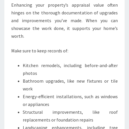
Enhancing your property’s appraisal value often
hinges on the thorough documentation of upgrades
and improvements you’ve made. When you can
showcase the work done, it supports your home’s
worth.
Make sure to keep records of:
Kitchen remodels, including before-and-after
photos
Bathroom upgrades, like new fixtures or tile
work
Energy-efficient installations, such as windows
or appliances
Structural improvements, like roof
replacements or foundation repairs
Landscaping enhancements, including tree