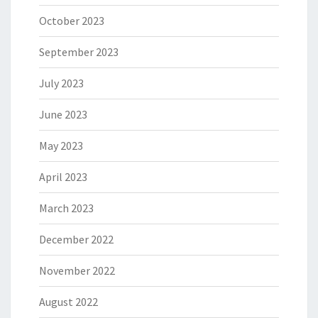
October 2023
September 2023
July 2023
June 2023
May 2023
April 2023
March 2023
December 2022
November 2022
August 2022