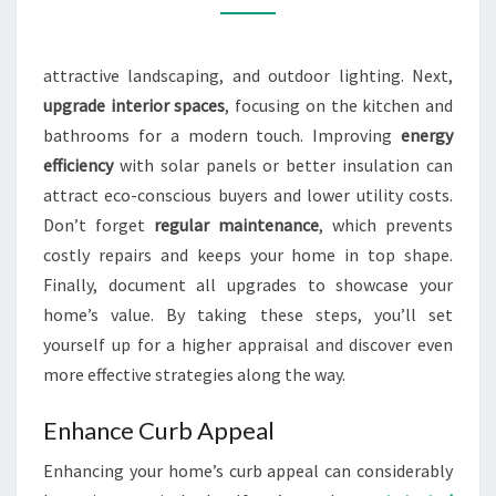
OF
THEIR
attractive landscaping, and outdoor lighting. Next,
PROPERTY?
upgrade interior spaces
, focusing on the kitchen and
bathrooms for a modern touch. Improving
energy
efficiency
with solar panels or better insulation can
attract eco-conscious buyers and lower utility costs.
Don’t forget
regular maintenance
, which prevents
costly repairs and keeps your home in top shape.
Finally, document all upgrades to showcase your
home’s value. By taking these steps, you’ll set
yourself up for a higher appraisal and discover even
more effective strategies along the way.
Enhance Curb Appeal
Enhancing your home’s curb appeal can considerably