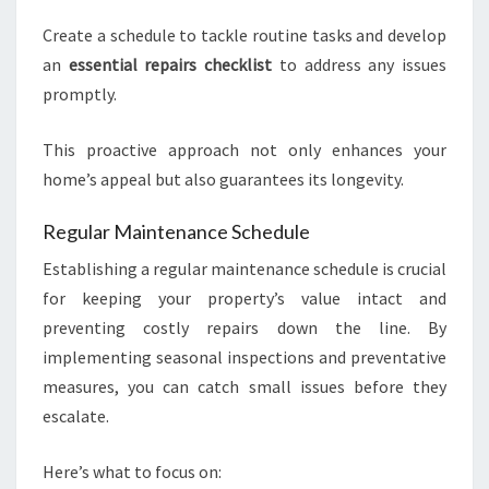
Create a schedule to tackle routine tasks and develop
an
essential repairs checklist
to address any issues
promptly.
This proactive approach not only enhances your
home’s appeal but also guarantees its longevity.
Regular Maintenance Schedule
Establishing a regular maintenance schedule is crucial
for keeping your property’s value intact and
preventing costly repairs down the line. By
implementing seasonal inspections and preventative
measures, you can catch small issues before they
escalate.
Here’s what to focus on: