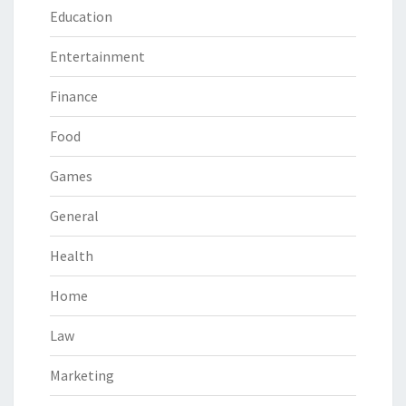
Education
Entertainment
Finance
Food
Games
General
Health
Home
Law
Marketing