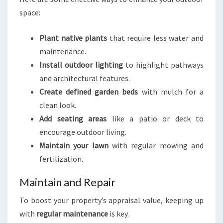
space:
Plant native plants
that require less water and
maintenance.
Install outdoor lighting
to highlight pathways
and architectural features.
Create defined garden beds
with mulch for a
clean look.
Add seating areas
like a patio or deck to
encourage outdoor living.
Maintain your lawn
with regular mowing and
fertilization.
Maintain and Repair
To boost your property’s appraisal value, keeping up
with
regular maintenance
is key.