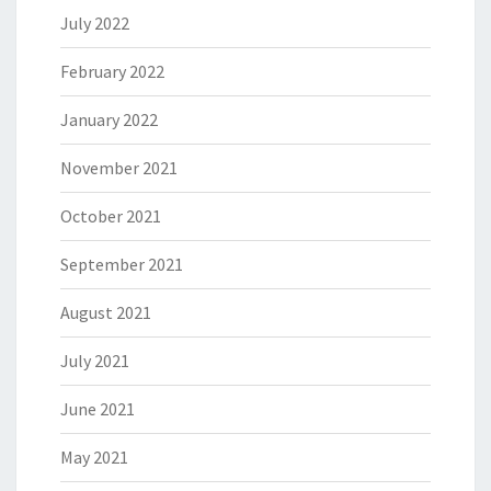
July 2022
February 2022
January 2022
November 2021
October 2021
September 2021
August 2021
July 2021
June 2021
May 2021