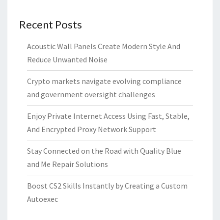
Recent Posts
Acoustic Wall Panels Create Modern Style And
Reduce Unwanted Noise
Crypto markets navigate evolving compliance
and government oversight challenges
Enjoy Private Internet Access Using Fast, Stable,
And Encrypted Proxy Network Support
Stay Connected on the Road with Quality Blue
and Me Repair Solutions
Boost CS2 Skills Instantly by Creating a Custom
Autoexec