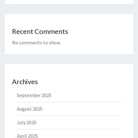
Recent Comments
No comments to show.
Archives
September 2025
August 2025
July 2025
April 2025