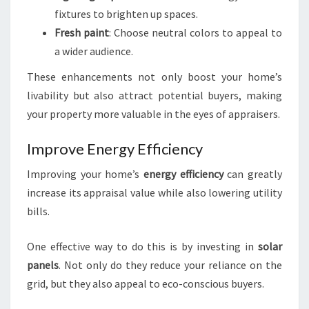
fixtures to brighten up spaces.
Fresh paint
: Choose neutral colors to appeal to
a wider audience.
These enhancements not only boost your home’s
livability but also attract potential buyers, making
your property more valuable in the eyes of appraisers.
Improve Energy Efficiency
Improving your home’s
energy efficiency
can greatly
increase its appraisal value while also lowering utility
bills.
One effective way to do this is by investing in
solar
panels
. Not only do they reduce your reliance on the
grid, but they also appeal to eco-conscious buyers.