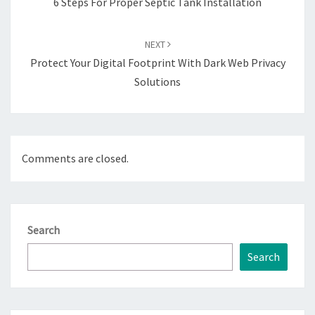
6 Steps For Proper Septic Tank Installation
NEXT
Protect Your Digital Footprint With Dark Web Privacy
Solutions
Comments are closed.
Search
Search