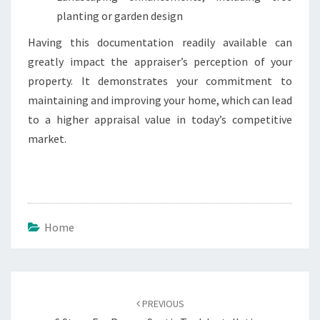
planting or garden design
Having this documentation readily available can
greatly impact the appraiser’s perception of your
property. It demonstrates your commitment to
maintaining and improving your home, which can lead
to a higher appraisal value in today’s competitive
market.
Home
Post
navigation
PREVIOUS