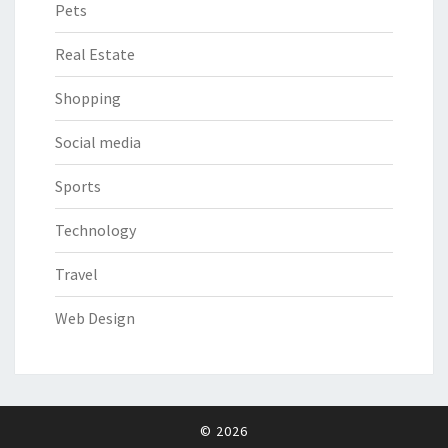
Pets
Real Estate
Shopping
Social media
Sports
Technology
Travel
Web Design
© 2026