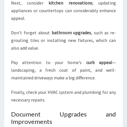
Next, consider
kitchen renovations
; updating
appliances or countertops can considerably enhance
appeal.
Don’t forget about
bathroom upgrades
, such as re-
grouting tiles or installing new fixtures, which can
also add value.
Pay attention to your home’s
curb appeal
—
landscaping, a fresh coat of paint, and well-
maintained driveways make a big difference.
Finally, check your HVAC system and plumbing for any
necessary repairs.
Document Upgrades and
Improvements