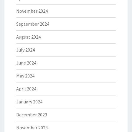
November 2024
September 2024
August 2024
July 2024
June 2024
May 2024
April 2024
January 2024
December 2023
November 2023