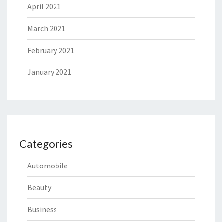
April 2021
March 2021
February 2021
January 2021
Categories
Automobile
Beauty
Business