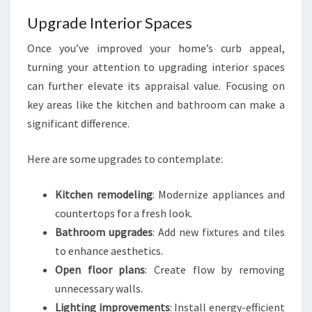
Upgrade Interior Spaces
Once you’ve improved your home’s curb appeal,
turning your attention to upgrading interior spaces
can further elevate its appraisal value. Focusing on
key areas like the kitchen and bathroom can make a
significant difference.
Here are some upgrades to contemplate:
Kitchen remodeling
: Modernize appliances and
countertops for a fresh look.
Bathroom upgrades
: Add new fixtures and tiles
to enhance aesthetics.
Open floor plans
: Create flow by removing
unnecessary walls.
Lighting improvements
: Install energy-efficient